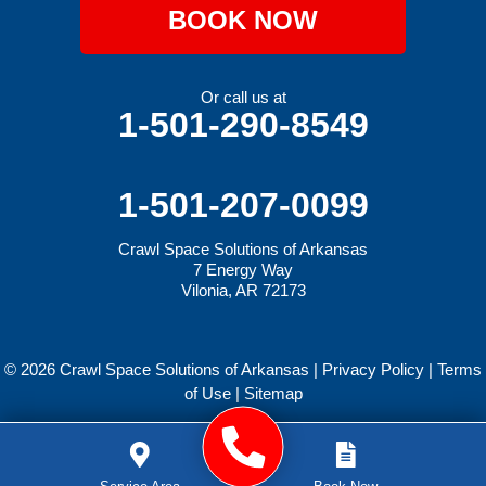
BOOK NOW
Or call us at
1-501-290-8549
1-501-207-0099
Crawl Space Solutions of Arkansas
7 Energy Way
Vilonia, AR 72173
© 2026 Crawl Space Solutions of Arkansas |
Privacy Policy
|
Terms
of Use
|
Sitemap