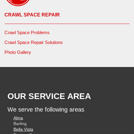
CRAWL SPACE REPAIR
Crawl Space Problems
Crawl Space Repair Solutions
Photo Gallery
OUR SERVICE AREA
We serve the following areas
Alma
Barling
Bella Vista