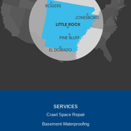
Johnson
Lavaca
Lincoln
Lowell
Mansfield
Maysville
Midland
Morrow
Natural Dam
Pea Ridge
Prairie Grove
Rudy
Siloam Springs
Springdale
Sulphur Springs
Summers
Tontitown
Uniontown
Van Buren
SERVICES
Vandervoort
West Fork
Crawl Space Repair
Wickes
Basement Waterproofing
Winthrop