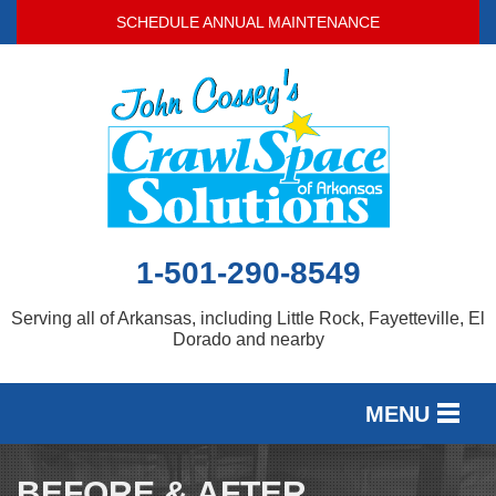
LOADING...
SCHEDULE ANNUAL MAINTENANCE
1-501-290-8549
Serving all of Arkansas, including Little Rock, Fayetteville, El
Dorado and nearby
MENU
SERVICES
BEFORE & AFTER