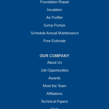
Foundation Repair
Our Locations:
Insulation
Crawl Space Solutions of Arkansas
Air Purifier
7 Energy Way
Sump Pumps
Vilonia, AR 72173
1-501-207-0099
Schedule Annual Maintenance
Free Estimate
OUR COMPANY
About Us
Job Opportunities
Awards
Meet the Team
Affiliations
Technical Papers