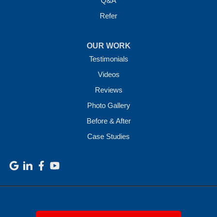
Q&A
Refer
OUR WORK
Testimonials
Videos
Reviews
Photo Gallery
Before & After
Case Studies