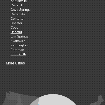
Bentonville
Canehill
Cave Springs
Cedarville
Centerton
Chester
Cove
Decatur
Elm Springs
Evansville
Farmington
Foreman
Fort Smith
Gentry
More Cities
Gillham
Grannis
Gravette
Greenland
Greenwood
Hackett
Hartford
Hatfield
Hiwasse
Huntington