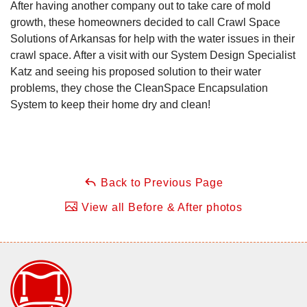
After having another company out to take care of mold
growth, these homeowners decided to call Crawl Space
Solutions of Arkansas for help with the water issues in their
crawl space. After a visit with our System Design Specialist
Katz and seeing his proposed solution to their water
problems, they chose the CleanSpace Encapsulation
System to keep their home dry and clean!
Back to Previous Page
View all Before & After photos