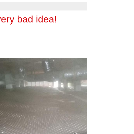
very bad idea!