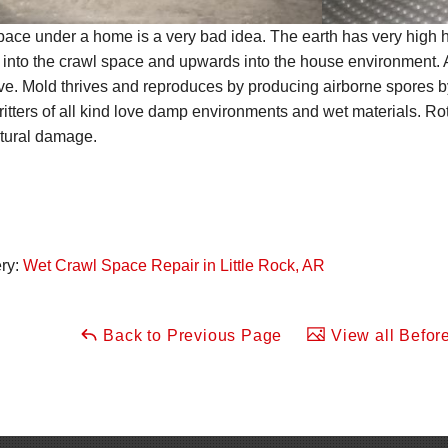
space under a home is a very bad idea. The earth has very high h
 into the crawl space and upwards into the house environment.
ve. Mold thrives and reproduces by producing airborne spores by
ritters of all kind love damp environments and wet materials. 
ctural damage.
ery:
Wet Crawl Space Repair in Little Rock, AR
Back to Previous Page
View all Before