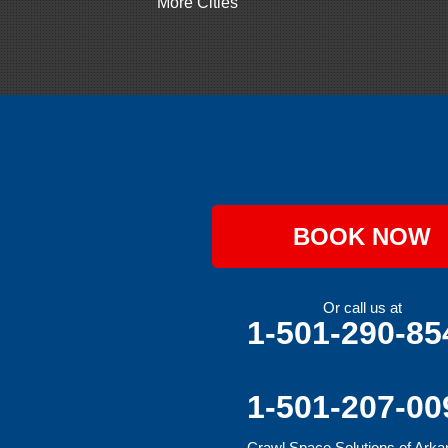
More Cities
Gillham
Grannis
Gravette
Greenland
Greenwood
Hackett
Hartford
Hatfield
Hiwasse
Huntington
Johnson
Lavaca
BOOK NOW
Lincoln
Lowell
Mansfield
Maysville
Or call us at
Midland
1-501-290-85
Morrow
Natural Dam
Pea Ridge
Prairie Grove
1-501-207-00
Rudy
Siloam Springs
Crawl Space Solutions of Ark