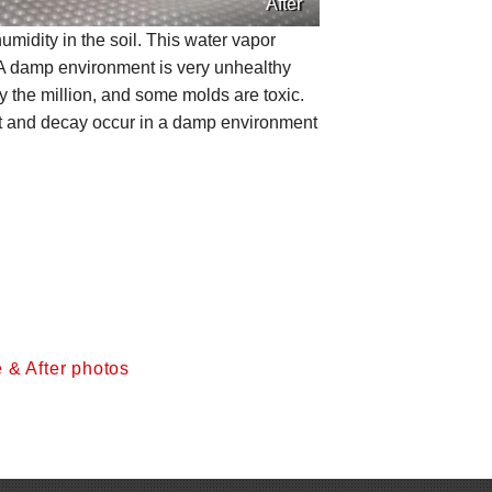
After
umidity in the soil. This water vapor
 A damp environment is very unhealthy
 the million, and some molds are toxic.
Rot and decay occur in a damp environment
 & After photos