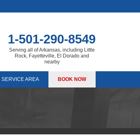
1-501-290-8549
Serving all of Arkansas, including Little
Rock, Fayetteville, El Dorado and
nearby
SERVICE AREA
BOOK NOW