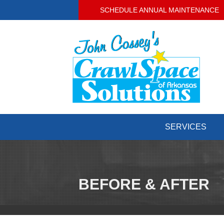
SCHEDULE ANNUAL MAINTENANCE
SERVICES
BEFORE & AFTER