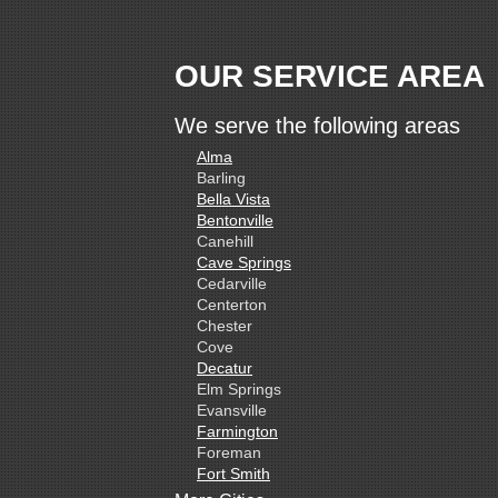
OUR SERVICE AREA
We serve the following areas
Alma
Barling
Bella Vista
Bentonville
Canehill
Cave Springs
Cedarville
Centerton
Chester
Cove
Decatur
Elm Springs
Evansville
Farmington
Foreman
Fort Smith
Gentry