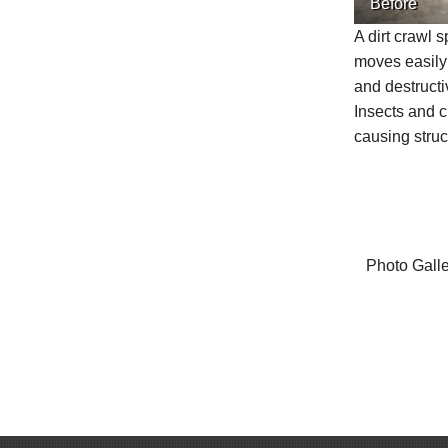
Before
A dirt crawl 
moves easily
and destructi
Insects and c
causing stru
Photo Gall