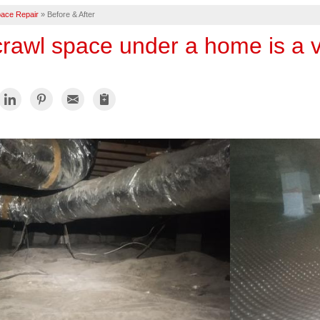
ace Repair
»
Before & After
 crawl space under a home is a 