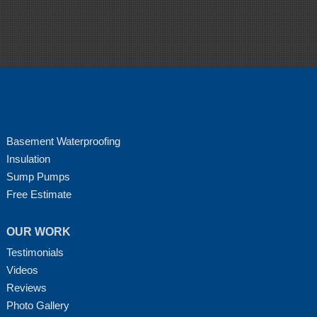
Basement Waterproofing
Insulation
Sump Pumps
Free Estimate
OUR WORK
Testimonials
Videos
Reviews
Photo Gallery