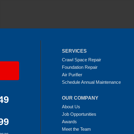
SERVICES
Crawl Space Repair
Foundation Repair
Air Purifier
Schedule Annual Maintenance
49
OUR COMPANY
About Us
Job Opportunities
99
Awards
Meet the Team
ansas