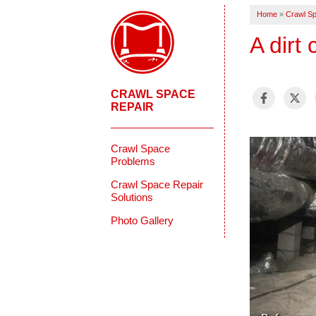
Home
»
Crawl Sp
A dirt
CRAWL SPACE
REPAIR
Crawl Space
Problems
Crawl Space Repair
Solutions
Photo Gallery