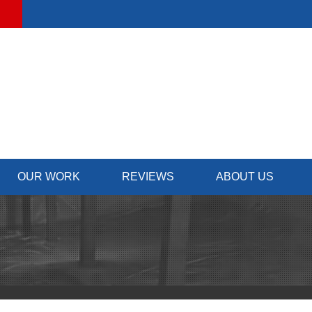
LOADING...
OUR WORK
REVIEWS
ABOUT US