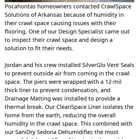
Pocahontas homeowners contacted CrawlSpace
Solutions of Arkansas because of humidity in
their crawl space causing issues with their
flooring. One of our Design Specialist came out
to inspect their crawl space and design a
solution to fit their needs.
Jordan and his crew installed SilverGlo Vent Seals
to prevent outside air from coming in the crawl
space. The piers were wrapped with a 12-mil
thick liner to prevent condensation, and
Drainage Matting was installed to provide a
thermal break. Our CleanSpace Liner isolates the
home from the earth, reducing the overall
humidity in the crawl space. This combined with
our SaniDry Sedona Dehumidifier, the most