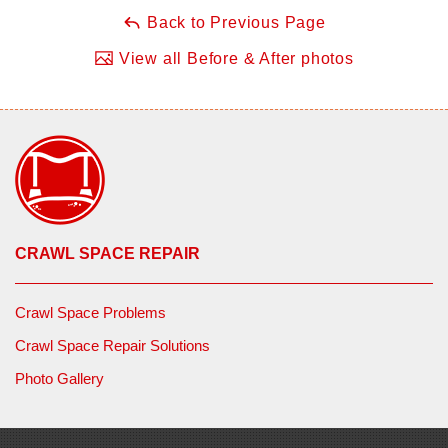
Back to Previous Page
View all Before & After photos
CRAWL SPACE REPAIR
Crawl Space Problems
Crawl Space Repair Solutions
Photo Gallery