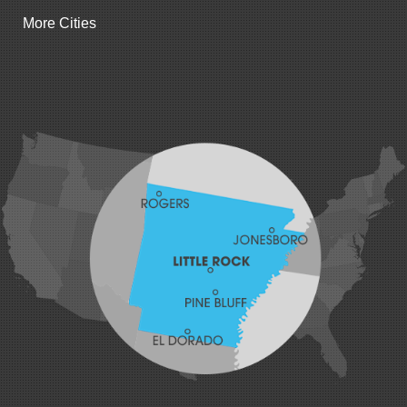
Gentry
More Cities
Gillham
Grannis
Gravette
Greenland
Greenwood
Hackett
Hartford
Hatfield
Hiwasse
Huntington
Johnson
Lavaca
Lincoln
Lowell
Mansfield
Maysville
Midland
Morrow
Natural Dam
Pea Ridge
Prairie Grove
Rudy
Siloam Springs