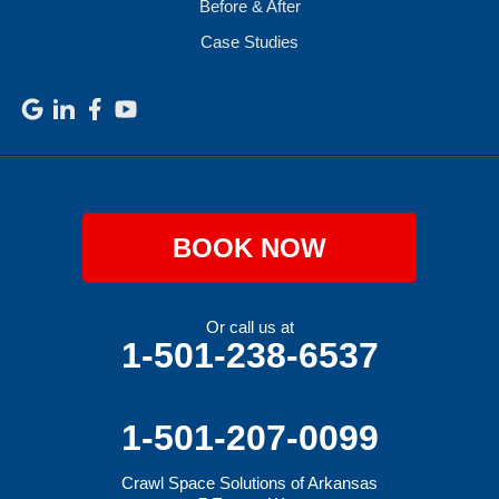
Before & After
Case Studies
BOOK NOW
Or call us at
1-501-238-6537
1-501-207-0099
Crawl Space Solutions of Arkansas