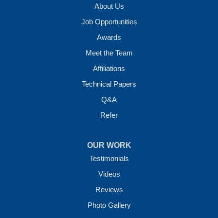
About Us
Job Opportunities
Awards
Meet the Team
Affiliations
Technical Papers
Q&A
Refer
OUR WORK
Testimonials
Videos
Reviews
Photo Gallery