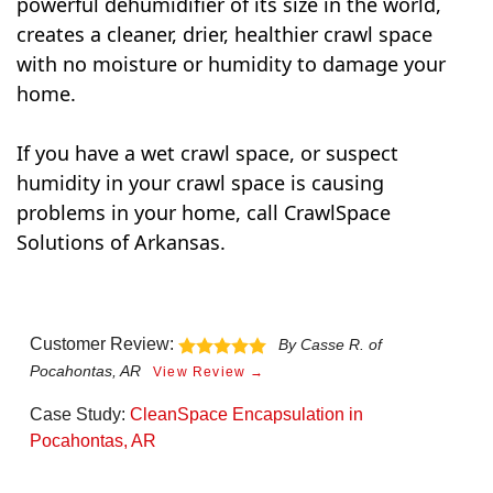
powerful dehumidifier of its size in the world,
creates a cleaner, drier, healthier crawl space
with no moisture or humidity to damage your
home.
If you have a wet crawl space, or suspect
humidity in your crawl space is causing
problems in your home, call CrawlSpace
Solutions of Arkansas.
Customer Review:
By Casse R. of
Pocahontas, AR
View Review →
Case Study:
CleanSpace Encapsulation in
Pocahontas, AR