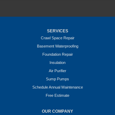
Springdale
Sulphur Springs
Summers
Tontitown
Uniontown
Van Buren
SERVICES
Vandervoort
West Fork
Crawl Space Repair
Wickes
Basement Waterproofing
Winthrop
Foundation Repair
Our Locations:
Insulation
Crawl Space Solutions of Arkansas
Air Purifier
7 Energy Way
Sump Pumps
Vilonia, AR 72173
1-501-207-0099
Schedule Annual Maintenance
Free Estimate
OUR COMPANY