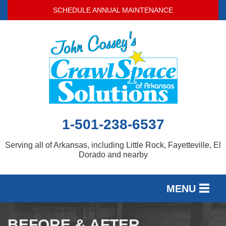
LOADING...
SCHEDULE ANNUAL MAINTENANCE
1-501-238-6537
Serving all of Arkansas, including Little Rock, Fayetteville, El
Dorado and nearby
MENU
SERVICES
BEFORE & AFTER