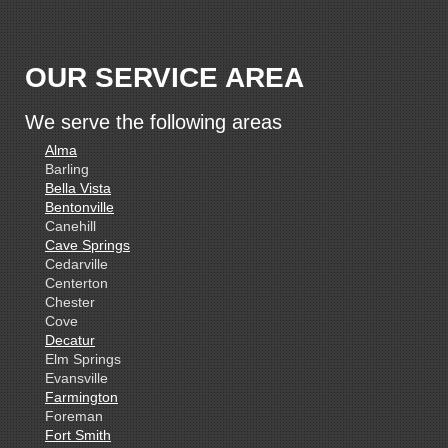
OUR SERVICE AREA
We serve the following areas
Alma
Barling
Bella Vista
Bentonville
Canehill
Cave Springs
Cedarville
Centerton
Chester
Cove
Decatur
Elm Springs
Evansville
Farmington
Foreman
Fort Smith