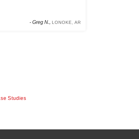
- Greg N.,
LONOKE, AR
se Studies