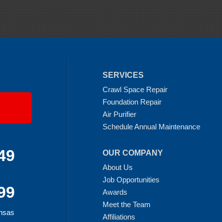
SERVICES
Crawl Space Repair
Foundation Repair
Air Purifier
Schedule Annual Maintenance
49
OUR COMPANY
About Us
Job Opportunities
99
Awards
Meet the Team
ansas
Affiliations