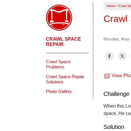
Home
»
Crawl Sp
Crawl 
CRAWL SPACE
Monday, May 1
REPAIR
Crawl Space
Problems
View Pho
Crawl Space Repair
Solutions
Photo Gallery
Challenge
When this Lon
space. He ca
Solution