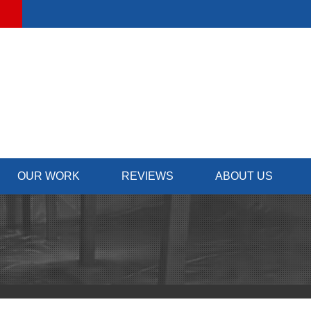
OUR WORK
REVIEWS
ABOUT US