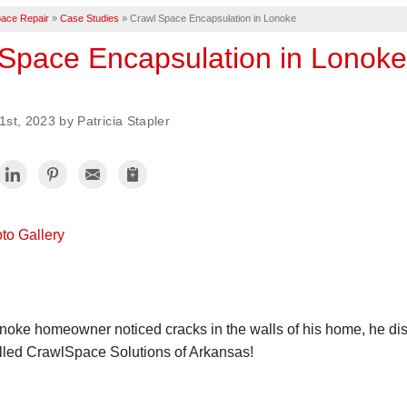
ace Repair
»
Case Studies
»
Crawl Space Encapsulation in Lonoke
Space Encapsulation in Lonoke
st, 2023 by Patricia Stapler
to Gallery
oke homeowner noticed cracks in the walls of his home, he disc
lled CrawlSpace Solutions of Arkansas!