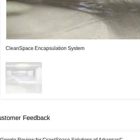
CleanSpace Encapsulation System
ustomer Feedback
r Google Review for CrawlSpace Solutions of Arkansas!"