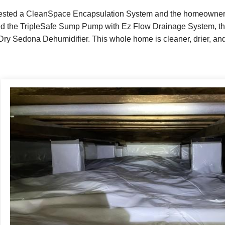
ested a CleanSpace Encapsulation System and the homeowner ag
led the TripleSafe Sump Pump with Ez Flow Drainage System, th
ry Sedona Dehumidifier. This whole home is cleaner, drier, and