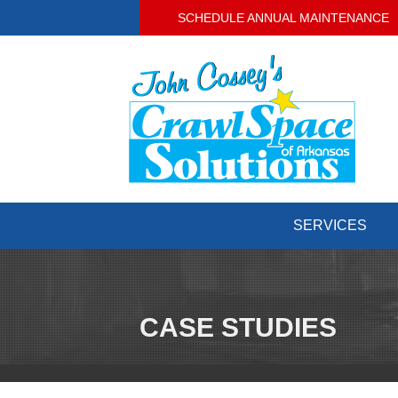
SCHEDULE ANNUAL MAINTENANCE
SERVICES
CASE STUDIES