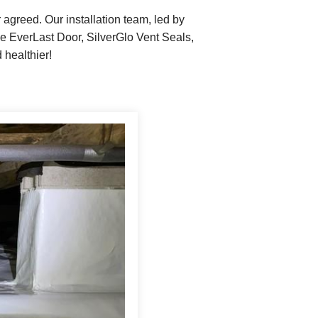
reed. Our installation team, led by
e EverLast Door, SilverGlo Vent Seals,
 healthier!