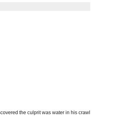
overed the culprit was water in his crawl