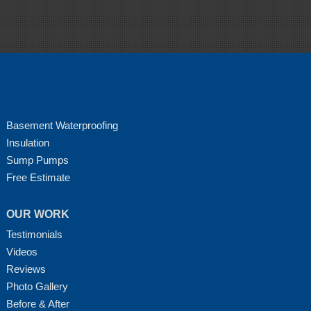
Basement Waterproofing
Insulation
Sump Pumps
Free Estimate
OUR WORK
Testimonials
Videos
Reviews
Photo Gallery
Before & After