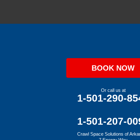
Grannis
Gravette
Greenland
Greenwood
Hackett
Hartford
Hatfield
Hiwasse
Huntington
Johnson
Lavaca
BOOK NOW
Lincoln
Lowell
Mansfield
Maysville
Or call us at
Midland
1-501-290-85
Morrow
Natural Dam
Pea Ridge
Prairie Grove
1-501-207-00
Rudy
Siloam Springs
Crawl Space Solutions of Ark
Springdale
7 Energy Way