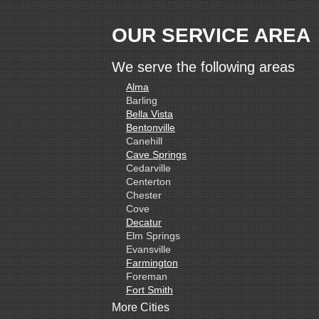
OUR SERVICE AREA
We serve the following areas
Alma
Barling
Bella Vista
Bentonville
Canehill
Cave Springs
Cedarville
Centerton
Chester
Cove
Decatur
Elm Springs
Evansville
Farmington
Foreman
Fort Smith
Gentry
More Cities
Gillham