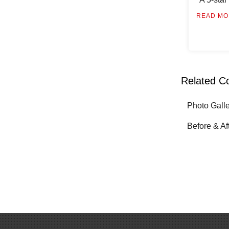
READ MO
Related C
Photo Gall
Before & Af