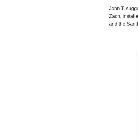
John T. sugg
Zach, instal
and the SaniD