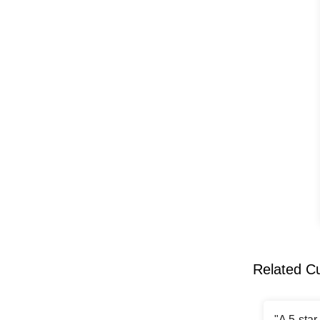
Related C
"A 5-sta