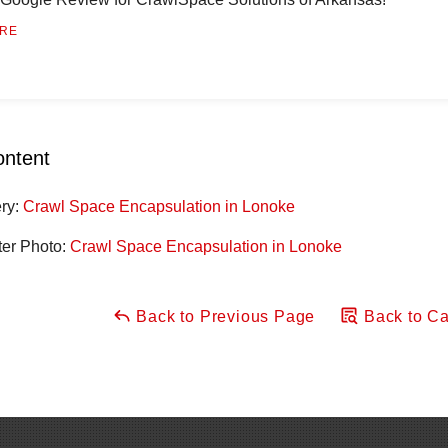
RE
ontent
ery:
Crawl Space Encapsulation in Lonoke
ter Photo:
Crawl Space Encapsulation in Lonoke
Back to Previous Page
Back to Ca