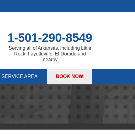
1-501-290-8549
Serving all of Arkansas, including Little
Rock, Fayetteville, El Dorado and
nearby
SERVICE AREA
BOOK NOW