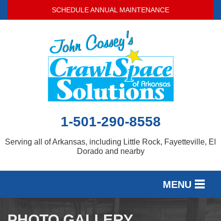
SCHEDULE ANNUAL MAINTENANCE
1-501-290-8558
Serving all of Arkansas, including Little Rock, Fayetteville, El
Dorado and nearby
MENU
SERVICES
PHOTO GALLERY