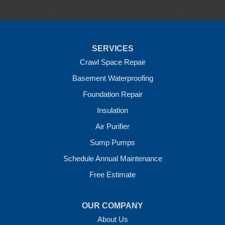
Sulphur Springs
Summers
Tontitown
Uniontown
Van Buren
SERVICES
Vandervoort
West Fork
Crawl Space Repair
Wickes
Basement Waterproofing
Winthrop
Foundation Repair
Our Locations:
Insulation
Crawl Space Solutions of Arkansas
Air Purifier
7 Energy Way
Sump Pumps
Vilonia, AR 72173
1-501-207-0099
Schedule Annual Maintenance
Free Estimate
OUR COMPANY
About Us