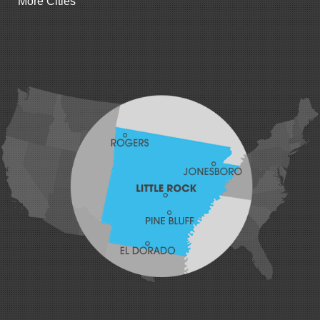
More Cities
Gillham
Grannis
Gravette
Greenland
Greenwood
Hackett
Hartford
Hatfield
Hiwasse
Huntington
Johnson
Lavaca
Lincoln
Lowell
Mansfield
Maysville
Midland
Morrow
Natural Dam
Pea Ridge
Prairie Grove
Rudy
Siloam Springs
Springdale