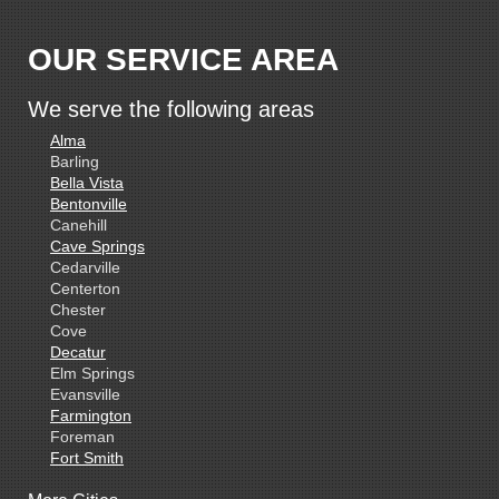
OUR SERVICE AREA
We serve the following areas
Alma
Barling
Bella Vista
Bentonville
Canehill
Cave Springs
Cedarville
Centerton
Chester
Cove
Decatur
Elm Springs
Evansville
Farmington
Foreman
Fort Smith
Gentry