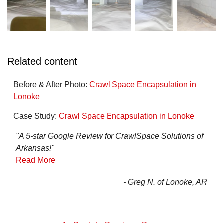
Related content
Before & After Photo:
Crawl Space Encapsulation in
Lonoke
Case Study:
Crawl Space Encapsulation in Lonoke
"A 5-star Google Review for CrawlSpace Solutions of
Arkansas!"
Read More
- Greg N. of Lonoke, AR