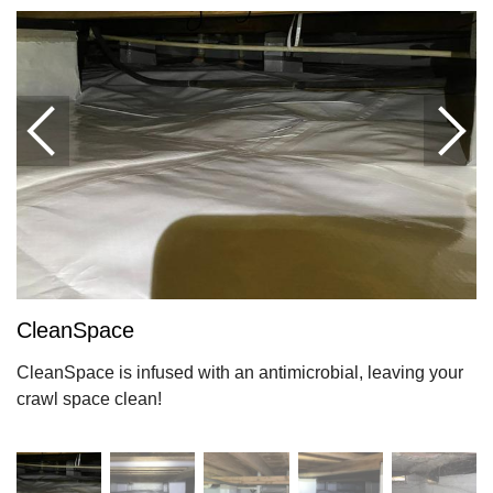
CleanSpace
CleanSpace is infused with an antimicrobial, leaving your
crawl space clean!