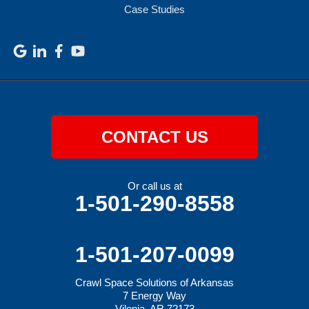
Case Studies
CONTACT US
Or call us at
1-501-290-8558
1-501-207-0099
Crawl Space Solutions of Arkansas
7 Energy Way
Vilonia, AR 72173