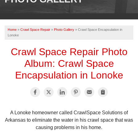
OUR WORK
REVIEWS
Home
»
Crawl Space Repair
»
Photo Gallery
»
Crawl Space Encapsulation in
ABOUT US
Lonoke
SERVICE AREA
Crawl Space Repair Photo
Album: Crawl Space
CONTACT US
Encapsulation in Lonoke
A Lonoke homeowner called CrawlSpace Solutions of
Arkansas to eliminate the water in his crawl space that was
causing problems in his home.