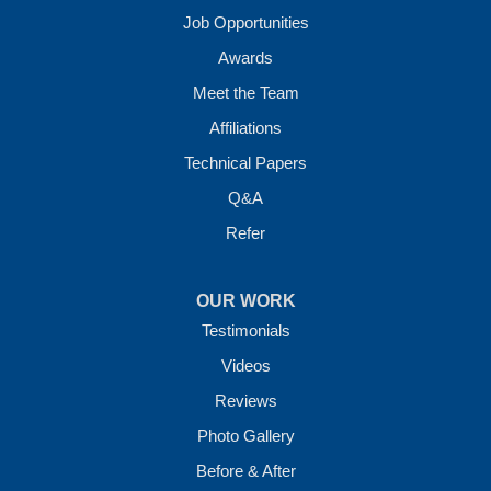
Job Opportunities
Awards
Meet the Team
Affiliations
Technical Papers
Q&A
Refer
OUR WORK
Testimonials
Videos
Reviews
Photo Gallery
Before & After