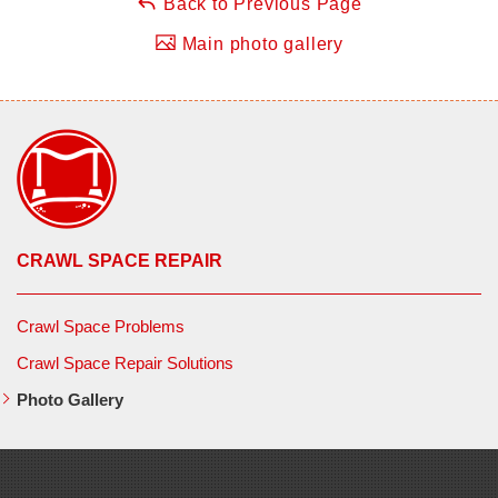
Back to Previous Page
Main photo gallery
CRAWL SPACE REPAIR
Crawl Space Problems
Crawl Space Repair Solutions
Photo Gallery