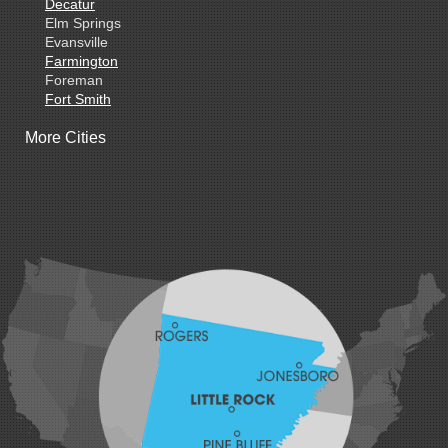
Decatur
Elm Springs
Evansville
Farmington
Foreman
Fort Smith
Gentry
More Cities
Gillham
Grannis
Gravette
Greenland
Greenwood
Hackett
Hartford
Hatfield
Hiwasse
Huntington
Johnson
Lavaca
Lincoln
Lowell
Mansfield
Maysville
Midland