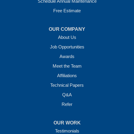
1-501-207-0099
Schedule Annual Maintenance
Free Estimate
OUR COMPANY
About Us
Job Opportunities
Awards
Meet the Team
Affiliations
Technical Papers
Q&A
Refer
OUR WORK
Testimonials