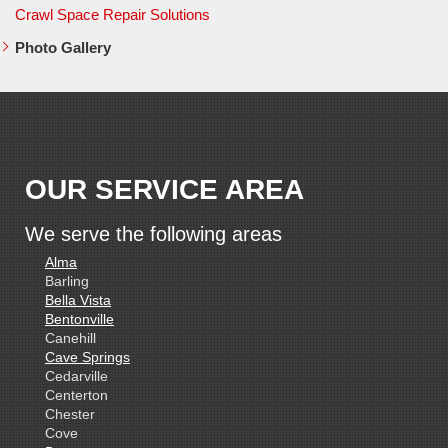
Crawl Space Repair Solutions
Photo Gallery
OUR SERVICE AREA
We serve the following areas
Alma
Barling
Bella Vista
Bentonville
Canehill
Cave Springs
Cedarville
Centerton
Chester
Cove