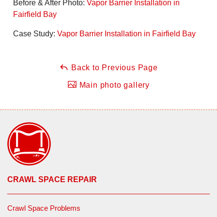
Before & After Photo:
Vapor Barrier Installation in
Fairfield Bay
Case Study:
Vapor Barrier Installation in Fairfield Bay
Back to Previous Page
Main photo gallery
CRAWL SPACE REPAIR
Crawl Space Problems