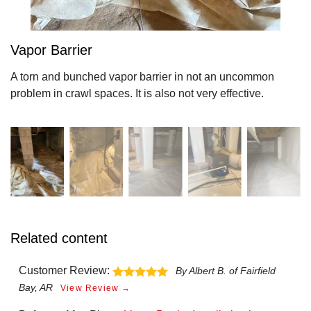
Vapor Barrier
A torn and bunched vapor barrier in not an uncommon
problem in crawl spaces. It is also not very effective.
Related content
Customer Review:
By Albert B. of Fairfield
Bay, AR
View Review →