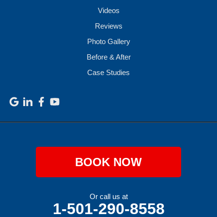
Videos
Reviews
Photo Gallery
Before & After
Case Studies
BOOK NOW
Or call us at
1-501-290-8558