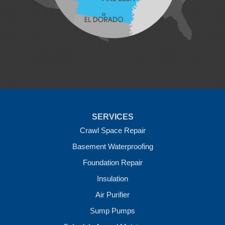
Morrow
Natural Dam
Pea Ridge
Prairie Grove
Rudy
Siloam Springs
Springdale
Sulphur Springs
Summers
Tontitown
Uniontown
Van Buren
SERVICES
Vandervoort
West Fork
Crawl Space Repair
Wickes
Basement Waterproofing
Winthrop
Foundation Repair
Our Locations:
Insulation
Crawl Space Solutions of Arkansas
Air Purifier
7 Energy Way
Sump Pumps
Vilonia, AR 72173