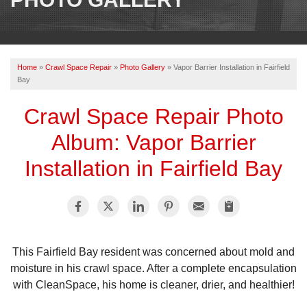
OUR WORK
REVIEWS
Home
»
Crawl Space Repair
»
Photo Gallery
»
Vapor Barrier Installation in Fairfield
ABOUT US
Bay
SERVICE AREA
Crawl Space Repair Photo
Album: Vapor Barrier
BOOK NOW
Installation in Fairfield Bay
This Fairfield Bay resident was concerned about mold and
moisture in his crawl space. After a complete encapsulation
with CleanSpace, his home is cleaner, drier, and healthier!