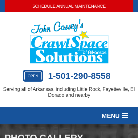
SCHEDULE ANNUAL MAINTENANCE
1-501-290-8558
OPEN
Serving all of Arkansas, including Little Rock, Fayetteville, El
Dorado and nearby
MENU
SERVICES
PHOTO GALLERY