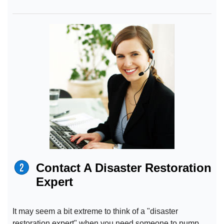
Contact A Disaster Restoration
Expert
It may seem a bit extreme to think of a "disaster
restoration expert" when you need someone to pump