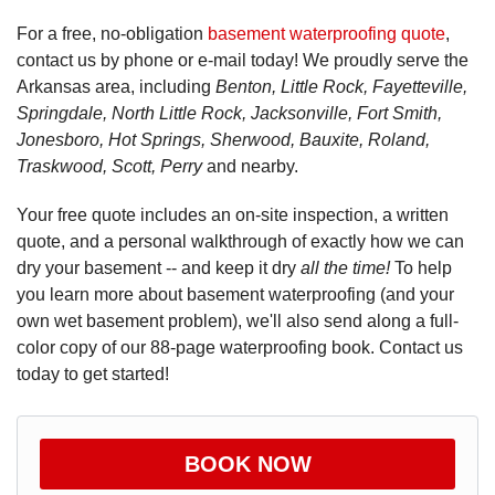
For a free, no-obligation
basement waterproofing quote
,
contact us by phone or e-mail today! We proudly serve the
Arkansas area, including
Benton, Little Rock, Fayetteville,
Springdale, North Little Rock, Jacksonville, Fort Smith,
Jonesboro, Hot Springs, Sherwood, Bauxite, Roland,
Traskwood, Scott, Perry
and nearby.
Your free quote includes an on-site inspection, a written
quote, and a personal walkthrough of exactly how we can
dry your basement -- and keep it dry
all the time!
To help
you learn more about basement waterproofing (and your
own wet basement problem), we'll also send along a full-
color copy of our 88-page waterproofing book. Contact us
today to get started!
BOOK NOW