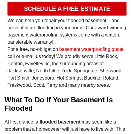
SCHEDULE A FREE ESTIMATE
We can help you repair your flooded basement -- and
prevent future flooding in your home! Our award-winning
basement waterproofing systems come with a written,
transferable warranty!
For a free, no-obligation
basement waterproofing quote
,
call or e-mail us today! We proudly serve Little Rock,
Benton, Fayetteville, the surrounding areas of
Jacksonville, North Little Rock, Springdale, Sherwood,
Fort Smith, Jonesboro, Hot Springs, Bauxite, Roland,
Traskwood, Scott, Perry and many nearby areas.
What To Do If Your Basement Is
Flooded
At first glance, a
flooded basement
may seem like a
problem that a homeowner will just have to live with. This