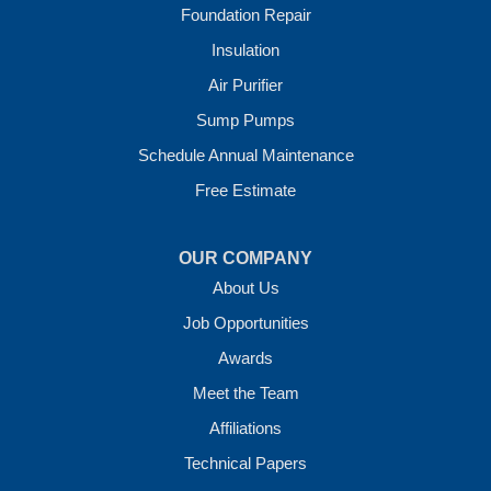
Foundation Repair
Our Locations:
Insulation
Crawl Space Solutions of Arkansas
Air Purifier
7 Energy Way
Sump Pumps
Vilonia, AR 72173
1-501-207-0099
Schedule Annual Maintenance
Free Estimate
OUR COMPANY
About Us
Job Opportunities
Awards
Meet the Team
Affiliations
Technical Papers