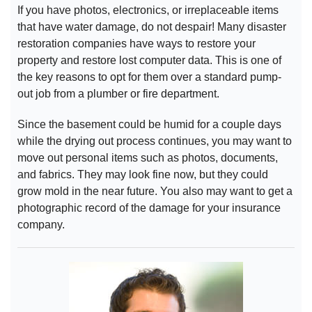
If you have photos, electronics, or irreplaceable items
that have water damage, do not despair! Many disaster
restoration companies have ways to restore your
property and restore lost computer data. This is one of
the key reasons to opt for them over a standard pump-
out job from a plumber or fire department.
Since the basement could be humid for a couple days
while the drying out process continues, you may want to
move out personal items such as photos, documents,
and fabrics. They may look fine now, but they could
grow mold in the near future. You also may want to get a
photographic record of the damage for your insurance
company.