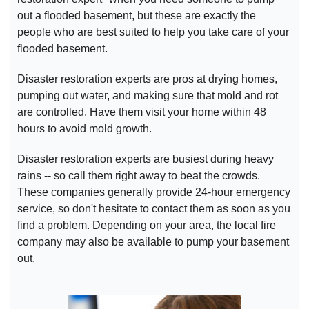
out a flooded basement, but these are exactly the
people who are best suited to help you take care of your
flooded basement.
Disaster restoration experts are pros at drying homes,
pumping out water, and making sure that mold and rot
are controlled. Have them visit your home within 48
hours to avoid mold growth.
Disaster restoration experts are busiest during heavy
rains -- so call them right away to beat the crowds.
These companies generally provide 24-hour emergency
service, so don't hesitate to contact them as soon as you
find a problem. Depending on your area, the local fire
company may also be available to pump your basement
out.