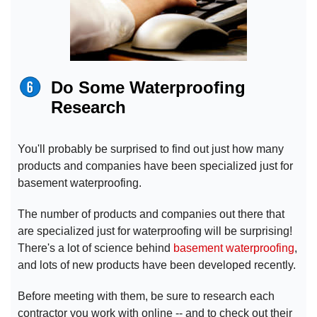
Do Some Waterproofing
Research
You'll probably be surprised to find out just how many
products and companies have been specialized just for
basement waterproofing.
The number of products and companies out there that
are specialized just for waterproofing will be surprising!
There's a lot of science behind
basement waterproofing
,
and lots of new products have been developed recently.
Before meeting with them, be sure to research each
contractor you work with online -- and to check out their