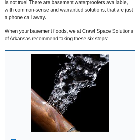
is not true! There are basement waterproofers available,
with common-sense and warrantied solutions, that are just
a phone call away.
When your basement floods, we at Crawl Space Solutions
of Arkansas recommend taking these six steps: