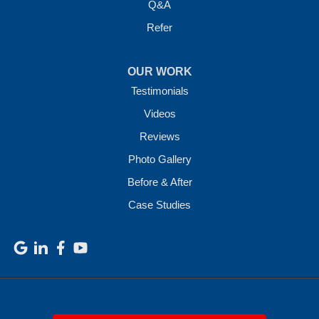
Q&A
Refer
OUR WORK
Testimonials
Videos
Reviews
Photo Gallery
Before & After
Case Studies