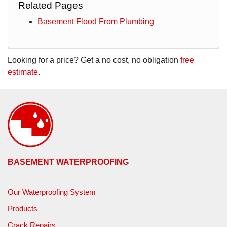
Related Pages
Basement Flood From Plumbing
Looking for a price? Get a no cost, no obligation
free
estimate
.
BASEMENT WATERPROOFING
Our Waterproofing System
Products
Crack Repairs