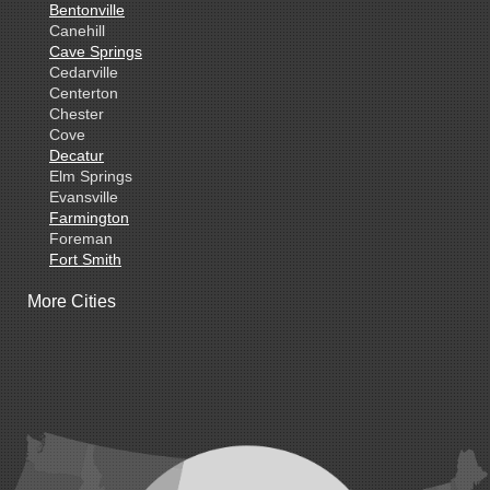
Bentonville
Canehill
Cave Springs
Cedarville
Centerton
Chester
Cove
Decatur
Elm Springs
Evansville
Farmington
Foreman
Fort Smith
Gentry
More Cities
Gillham
Grannis
Gravette
Greenland
Greenwood
Hackett
Hartford
Hatfield
Hiwasse
Huntington