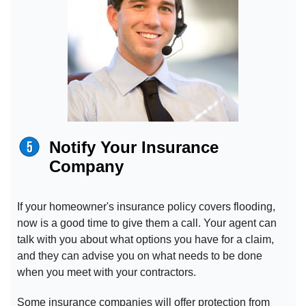
Notify Your Insurance
Company
If your homeowner's insurance policy covers flooding,
now is a good time to give them a call. Your agent can
talk with you about what options you have for a claim,
and they can advise you on what needs to be done
when you meet with your contractors.
Some insurance companies will offer protection from