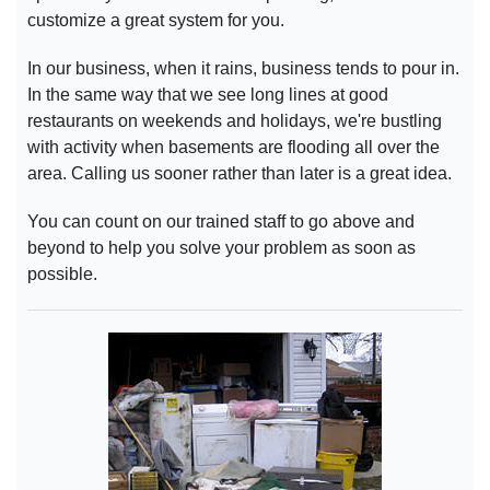
customize a great system for you.
In our business, when it rains, business tends to pour in.
In the same way that we see long lines at good
restaurants on weekends and holidays, we're bustling
with activity when basements are flooding all over the
area. Calling us sooner rather than later is a great idea.
You can count on our trained staff to go above and
beyond to help you solve your problem as soon as
possible.