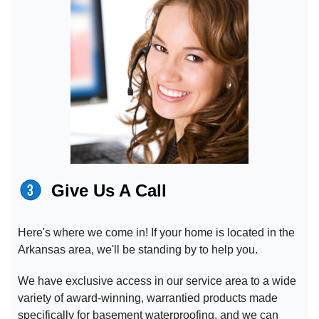
Give Us A Call
Here's where we come in! If your home is located in the
Arkansas area, we'll be standing by to help you.
We have exclusive access in our service area to a wide
variety of award-winning, warrantied products made
specifically for basement waterproofing, and we can