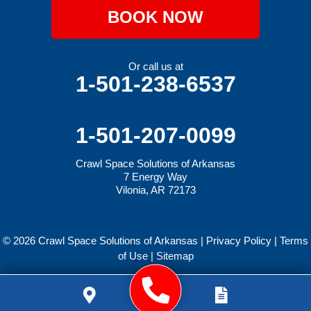
BOOK NOW
Or call us at
1-501-238-6537
1-501-207-0099
Crawl Space Solutions of Arkansas
7 Energy Way
Vilonia, AR 72173
© 2026 Crawl Space Solutions of Arkansas |
Privacy Policy
|
Terms
of Use
|
Sitemap