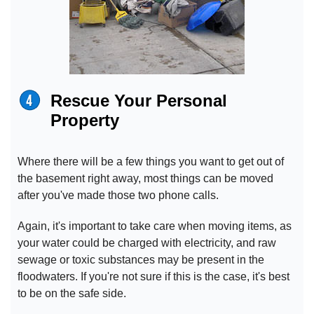
Rescue Your Personal
Property
Where there will be a few things you want to get out of
the basement right away, most things can be moved
after you've made those two phone calls.
Again, it's important to take care when moving items, as
your water could be charged with electricity, and raw
sewage or toxic substances may be present in the
floodwaters. If you're not sure if this is the case, it's best
to be on the safe side.