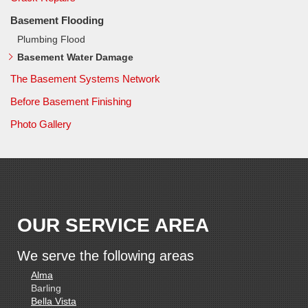
Basement Flooding
Plumbing Flood
Basement Water Damage
The Basement Systems Network
Before Basement Finishing
Photo Gallery
OUR SERVICE AREA
We serve the following areas
Alma
Barling
Bella Vista