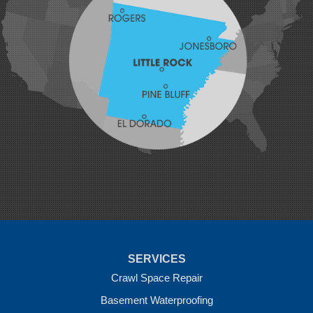
Johnson
Lavaca
Lincoln
Lowell
Mansfield
Maysville
Midland
Morrow
Natural Dam
Pea Ridge
Prairie Grove
Rudy
Siloam Springs
Springdale
Sulphur Springs
Summers
Tontitown
Uniontown
Van Buren
SERVICES
Vandervoort
West Fork
Crawl Space Repair
Wickes
Basement Waterproofing
Winthrop