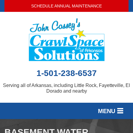
SCHEDULE ANNUAL MAINTENANCE
1-501-238-6537
Serving all of Arkansas, including Little Rock, Fayetteville, El
Dorado and nearby
MENU
SERVICES
BASEMENT WATER