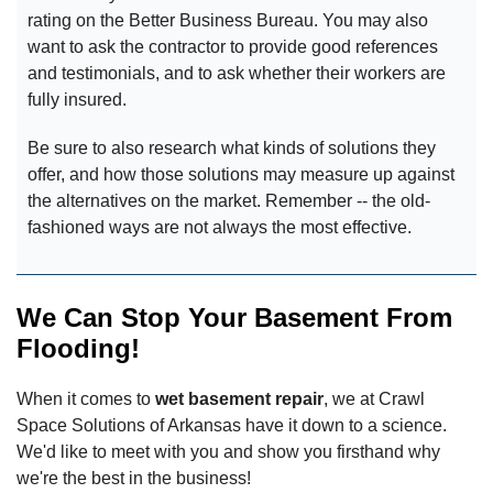
rating on the Better Business Bureau. You may also
want to ask the contractor to provide good references
and testimonials, and to ask whether their workers are
fully insured.
Be sure to also research what kinds of solutions they
offer, and how those solutions may measure up against
the alternatives on the market. Remember -- the old-
fashioned ways are not always the most effective.
We Can Stop Your Basement From
Flooding!
When it comes to
wet basement repair
, we at Crawl
Space Solutions of Arkansas have it down to a science.
We'd like to meet with you and show you firsthand why
we're the best in the business!