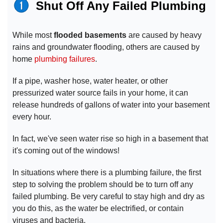
Shut Off Any Failed Plumbing
While most
flooded basements
are caused by heavy
rains and groundwater flooding, others are caused by
home
plumbing failures
.
If a pipe, washer hose, water heater, or other
pressurized water source fails in your home, it can
release hundreds of gallons of water into your basement
every hour.
In fact, we've seen water rise so high in a basement that
it's coming out of the windows!
In situations where there is a plumbing failure, the first
step to solving the problem should be to turn off any
failed plumbing. Be very careful to stay high and dry as
you do this, as the water be electrified, or contain
viruses and bacteria.