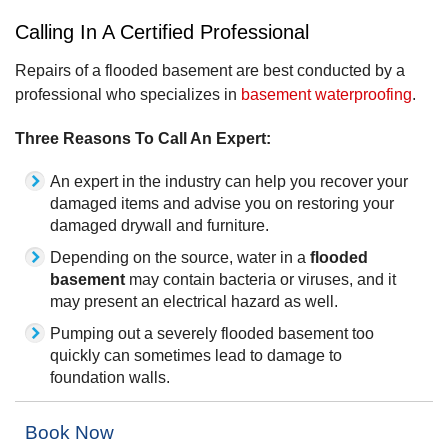
Calling In A Certified Professional
Repairs of a flooded basement are best conducted by a
professional who specializes in
basement waterproofing
.
Three Reasons To Call An Expert:
An expert in the industry can help you recover your
damaged items and advise you on restoring your
damaged drywall and furniture.
Depending on the source, water in a
flooded
basement
may contain bacteria or viruses, and it
may present an electrical hazard as well.
Pumping out a severely flooded basement too
quickly can sometimes lead to damage to
foundation walls.
Book Now