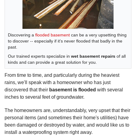
Discovering a
flooded basement
can be a very upsetting thing
to discover -- especially if it's never flooded that badly in the
past.
Our trained experts specialize in
wet basement repairs
of all
kinds and can provide a great solution for you.
From time to time, and particularly during the heaviest
rains, we'll speak with a homeowner who has just
discovered that their
basement is flooded
with several
inches to several feet of groundwater.
The homeowners are, understandably, very upset that their
personal items (and sometimes their home's utilities) have
been damaged or destroyed by water, and would like us to
install a waterproofing system right away.