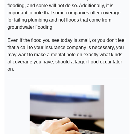
flooding, and some will not do so. Additionally, it is
important to note that some companies offer coverage
for failing plumbing and not floods that come from
groundwater flooding.
Even if the flood you see today is small, or you don't feel
that a call to your insurance company is necessary, you
may want to make a mental note on exactly what kinds
of coverage you have, should a larger flood occur later
on.