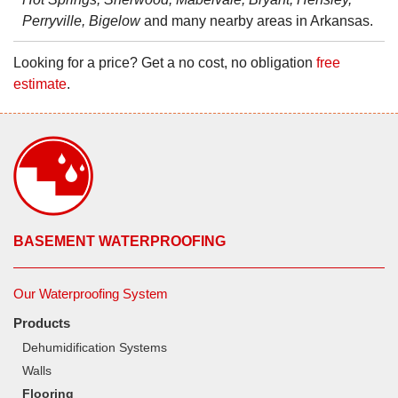
Perryville, Bigelow
and many nearby areas in Arkansas.
Looking for a price? Get a no cost, no obligation
free
estimate
.
BASEMENT WATERPROOFING
Our Waterproofing System
Products
Dehumidification Systems
Walls
Flooring