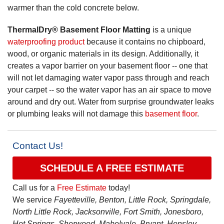
warmer than the cold concrete below.
ThermalDry® Basement Floor Matting
is a unique
waterproofing product
because it contains no chipboard,
wood, or organic materials in its design. Additionally, it
creates a vapor barrier on your basement floor -- one that
will not let damaging water vapor pass through and reach
your carpet -- so the water vapor has an air space to move
around and dry out. Water from surprise groundwater leaks
or plumbing leaks will not damage this
basement floor
.
Contact Us!
SCHEDULE A FREE ESTIMATE
Call us for a
Free Estimate
today!
We service
Fayetteville, Benton, Little Rock, Springdale,
North Little Rock, Jacksonville, Fort Smith, Jonesboro,
Hot Springs, Sherwood, Mabelvale, Bryant, Hensley,