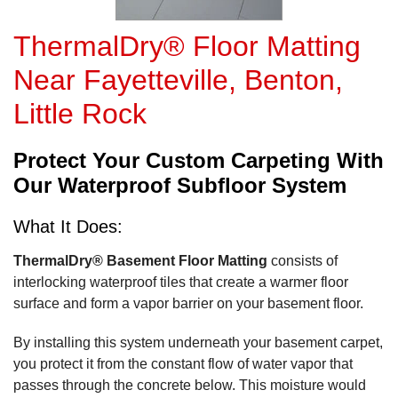
ThermalDry® Floor Matting
Near Fayetteville, Benton,
Little Rock
Protect Your Custom Carpeting With
Our Waterproof Subfloor System
What It Does:
ThermalDry® Basement Floor Matting
consists of
interlocking waterproof tiles that create a warmer floor
surface and form a vapor barrier on your basement floor.
By installing this system underneath your basement carpet,
you protect it from the constant flow of water vapor that
passes through the concrete below. This moisture would