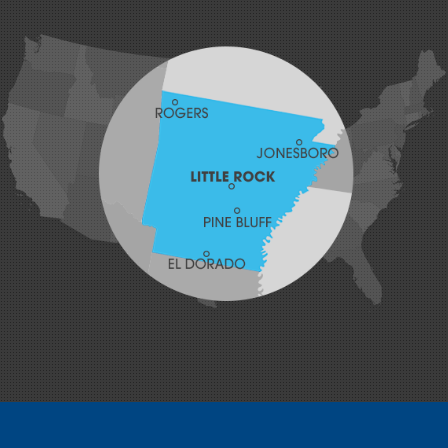
Hackett
Hartford
Hatfield
Hiwasse
Huntington
Johnson
Lavaca
Lincoln
Lowell
Mansfield
Maysville
Midland
Morrow
Natural Dam
Pea Ridge
Prairie Grove
Rudy
Siloam Springs
Springdale
Sulphur Springs
Summers
Tontitown
Uniontown
Van Buren