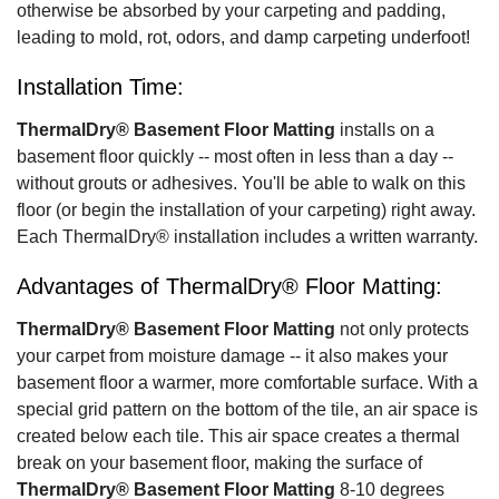
otherwise be absorbed by your carpeting and padding,
leading to mold, rot, odors, and damp carpeting underfoot!
Installation Time:
ThermalDry® Basement Floor Matting
installs on a
basement floor quickly -- most often in less than a day --
without grouts or adhesives. You'll be able to walk on this
floor (or begin the installation of your carpeting) right away.
Each ThermalDry® installation includes a written warranty.
Advantages of ThermalDry® Floor Matting:
ThermalDry® Basement Floor Matting
not only protects
your carpet from moisture damage -- it also makes your
basement floor a warmer, more comfortable surface. With a
special grid pattern on the bottom of the tile, an air space is
created below each tile. This air space creates a thermal
break on your basement floor, making the surface of
ThermalDry® Basement Floor Matting
8-10 degrees