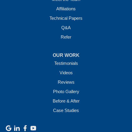
Affiliations
Technical Papers
Q&A
Refer
OUR WORK
Testimonials
Videos
Reviews
Photo Gallery
Before & After
Case Studies