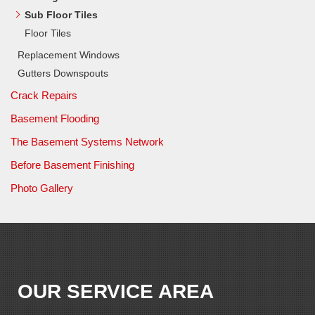
Sub Floor Tiles
Floor Tiles
Replacement Windows
Gutters Downspouts
Crack Repairs
Basement Flooding
The Basement Systems Network
Before Basement Finishing
Photo Gallery
OUR SERVICE AREA