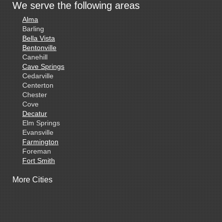
We serve the following areas
Alma
Barling
Bella Vista
Bentonville
Canehill
Cave Springs
Cedarville
Centerton
Chester
Cove
Decatur
Elm Springs
Evansville
Farmington
Foreman
Fort Smith
Gentry
More Cities
Gillham
Grannis
Gravette
Greenland
Greenwood