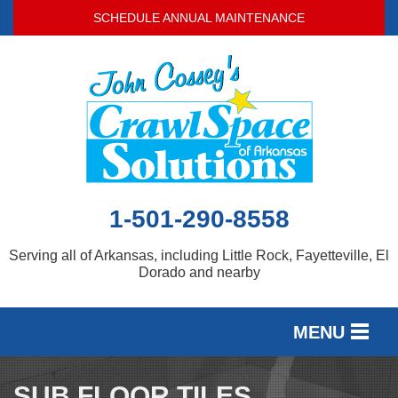
SCHEDULE ANNUAL MAINTENANCE
1-501-290-8558
Serving all of Arkansas, including Little Rock, Fayetteville, El
Dorado and nearby
MENU
SERVICES
SUB FLOOR TILES