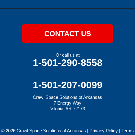
CONTACT US
Or call us at
1-501-290-8558
1-501-207-0099
Crawl Space Solutions of Arkansas
7 Energy Way
Vilonia, AR 72173
© 2026 Crawl Space Solutions of Arkansas |
Privacy Policy
|
Terms