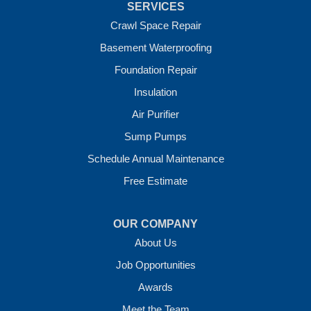
SERVICES
Vandervoort
West Fork
Crawl Space Repair
Wickes
Basement Waterproofing
Winthrop
Foundation Repair
Our Locations:
Insulation
Crawl Space Solutions of Arkansas
Air Purifier
7 Energy Way
Sump Pumps
Vilonia, AR 72173
1-501-207-0099
Schedule Annual Maintenance
Free Estimate
OUR COMPANY
About Us
Job Opportunities
Awards
Meet the Team