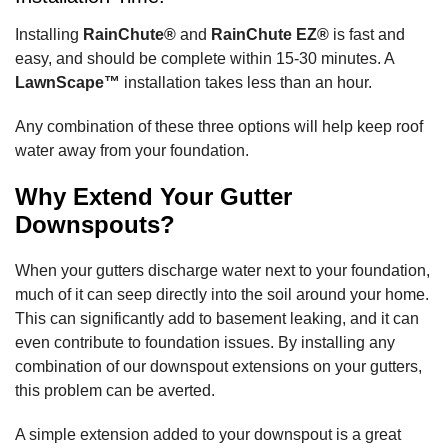
Installing
RainChute®
and
RainChute EZ®
is fast and
easy, and should be complete within 15-30 minutes. A
LawnScape™
installation takes less than an hour.
Any combination of these three options will help keep roof
water away from your foundation.
Why Extend Your Gutter
Downspouts?
When your gutters discharge water next to your foundation,
much of it can seep directly into the soil around your home.
This can significantly add to basement leaking, and it can
even contribute to foundation issues. By installing any
combination of our downspout extensions on your gutters,
this problem can be averted.
A simple extension added to your downspout is a great