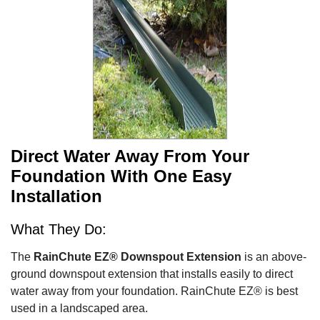
Direct Water Away From Your
Foundation With One Easy
Installation
What They Do:
The
RainChute EZ® Downspout Extension
is an above-
ground downspout extension that installs easily to direct
water away from your foundation. RainChute EZ® is best
used in a landscaped area.