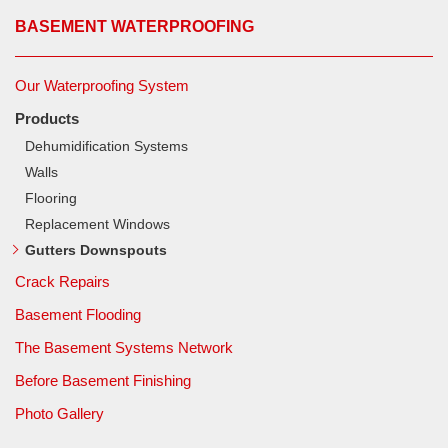
BASEMENT WATERPROOFING
Our Waterproofing System
Products
Dehumidification Systems
Walls
Flooring
Replacement Windows
Gutters Downspouts
Crack Repairs
Basement Flooding
The Basement Systems Network
Before Basement Finishing
Photo Gallery