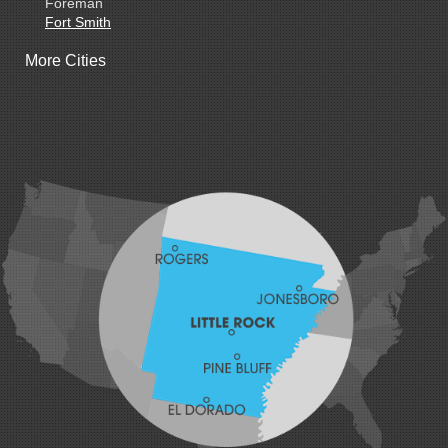
Foreman
Fort Smith
Gentry
More Cities
Gillham
Grannis
Gravette
Greenland
Greenwood
Hackett
Hartford
Hatfield
Hiwasse
Huntington
Johnson
Lavaca
Lincoln
Lowell
Mansfield
Maysville
Midland
Morrow
Natural Dam
Pea Ridge
Prairie Grove