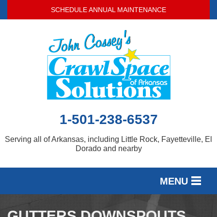
SCHEDULE ANNUAL MAINTENANCE
1-501-238-6537
Serving all of Arkansas, including Little Rock, Fayetteville, El
Dorado and nearby
MENU
SERVICES
GUTTERS DOWNSPOUTS