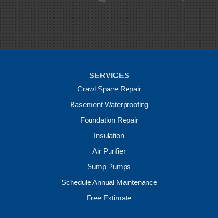
Rudy
Siloam Springs
Springdale
Sulphur Springs
Summers
Tontitown
Uniontown
Van Buren
SERVICES
Vandervoort
West Fork
Crawl Space Repair
Wickes
Basement Waterproofing
Winthrop
Foundation Repair
Our Locations:
Insulation
Crawl Space Solutions of Arkansas
Air Purifier
7 Energy Way
Sump Pumps
Vilonia, AR 72173
1-501-207-0099
Schedule Annual Maintenance
Free Estimate