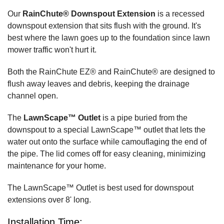
Our
RainChute® Downspout Extension
is a recessed
downspout extension that sits flush with the ground. It's
best where the lawn goes up to the foundation since lawn
mower traffic won't hurt it.
Both the RainChute EZ® and RainChute® are designed to
flush away leaves and debris, keeping the drainage
channel open.
The
LawnScape™ Outlet
is a pipe buried from the
downspout to a special LawnScape™ outlet that lets the
water out onto the surface while camouflaging the end of
the pipe. The lid comes off for easy cleaning, minimizing
maintenance for your home.
The LawnScape™ Outlet is best used for downspout
extensions over 8' long.
Installation Time: