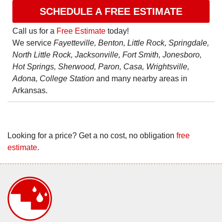
SCHEDULE A FREE ESTIMATE
Call us for a
Free Estimate
today!
We service
Fayetteville, Benton, Little Rock, Springdale,
North Little Rock, Jacksonville, Fort Smith, Jonesboro,
Hot Springs, Sherwood, Paron, Casa, Wrightsville,
Adona, College Station
and many nearby areas in
Arkansas.
Looking for a price? Get a no cost, no obligation
free
estimate
.