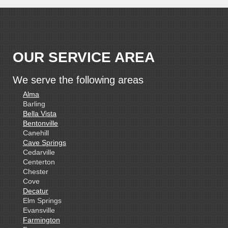
OUR SERVICE AREA
We serve the following areas
Alma
Barling
Bella Vista
Bentonville
Canehill
Cave Springs
Cedarville
Centerton
Chester
Cove
Decatur
Elm Springs
Evansville
Farmington