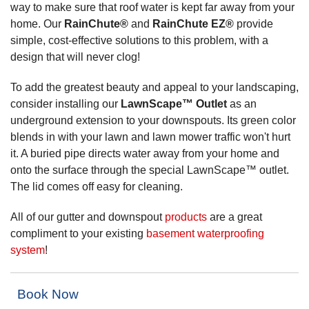
way to make sure that roof water is kept far away from your
home. Our
RainChute®
and
RainChute EZ®
provide
simple, cost-effective solutions to this problem, with a
design that will never clog!
To add the greatest beauty and appeal to your landscaping,
consider installing our
LawnScape™ Outlet
as an
underground extension to your downspouts. Its green color
blends in with your lawn and lawn mower traffic won't hurt
it. A buried pipe directs water away from your home and
onto the surface through the special LawnScape™ outlet.
The lid comes off easy for cleaning.
All of our gutter and downspout
products
are a great
compliment to your existing
basement waterproofing
system
!
Book Now