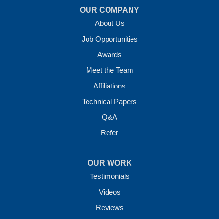
OUR COMPANY
About Us
Job Opportunities
Awards
Meet the Team
Affiliations
Technical Papers
Q&A
Refer
OUR WORK
Testimonials
Videos
Reviews