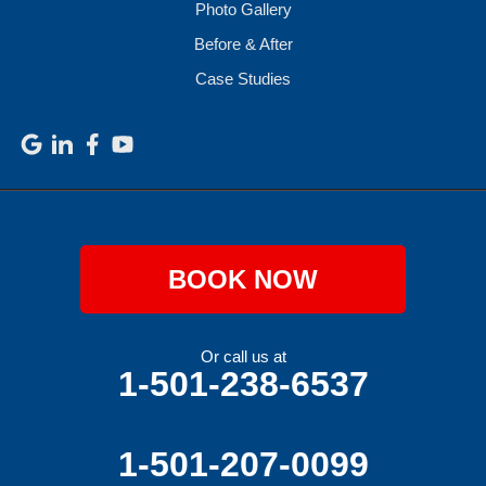
Photo Gallery
Before & After
Case Studies
BOOK NOW
Or call us at
1-501-238-6537
1-501-207-0099