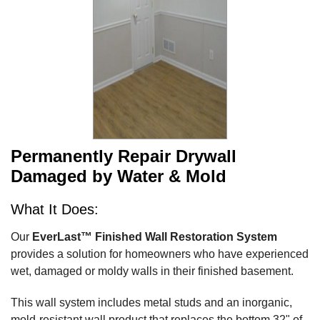
Permanently Repair Drywall
Damaged by Water & Mold
What It Does:
Our
EverLast™ Finished Wall Restoration System
provides a solution for homeowners who have experienced
wet, damaged or moldy walls in their finished basement.
This wall system includes metal studs and an inorganic,
mold-resistant wall product that replaces the bottom 32" of