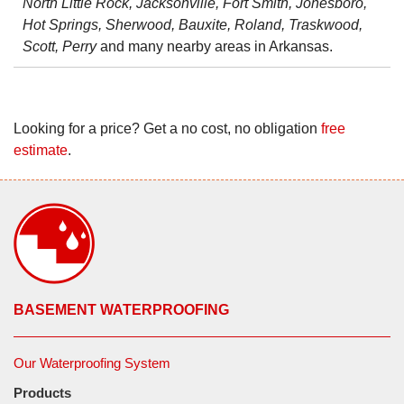
North Little Rock, Jacksonville, Fort Smith, Jonesboro,
Hot Springs, Sherwood, Bauxite, Roland, Traskwood,
Scott, Perry
and many nearby areas in Arkansas.
Looking for a price? Get a no cost, no obligation
free
estimate
.
BASEMENT WATERPROOFING
Our Waterproofing System
Products