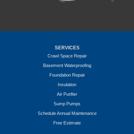
Rudy
Siloam Springs
Springdale
Sulphur Springs
Summers
Tontitown
Uniontown
Van Buren
SERVICES
Vandervoort
West Fork
Crawl Space Repair
Wickes
Basement Waterproofing
Winthrop
Foundation Repair
Our Locations:
Insulation
Crawl Space Solutions of Arkansas
Air Purifier
7 Energy Way
Sump Pumps
Vilonia, AR 72173
1-501-207-0099
Schedule Annual Maintenance
Free Estimate