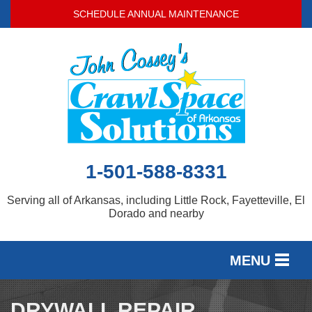
SCHEDULE ANNUAL MAINTENANCE
1-501-588-8331
Serving all of Arkansas, including Little Rock, Fayetteville, El
Dorado and nearby
MENU
SERVICES
DRYWALL REPAIR