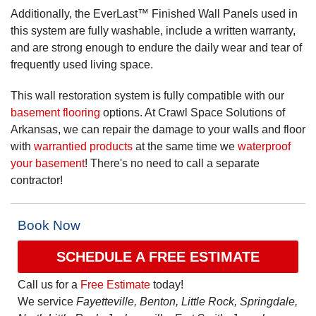
Additionally, the EverLast™ Finished Wall Panels used in
this system are fully washable, include a written warranty,
and are strong enough to endure the daily wear and tear of
frequently used living space.
This wall restoration system is fully compatible with our
basement flooring
options. At Crawl Space Solutions of
Arkansas, we can repair the damage to your walls and floor
with
warrantied products
at the same time we
waterproof
your basement
! There's no need to call a separate
contractor!
Book Now
SCHEDULE A FREE ESTIMATE
Call us for a
Free Estimate
today!
We service
Fayetteville, Benton, Little Rock, Springdale,