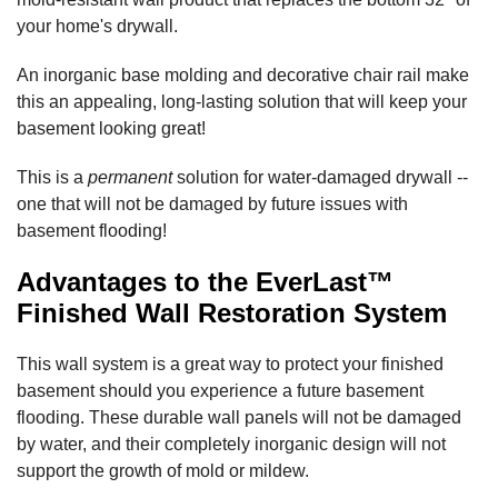
your home's drywall.
An inorganic base molding and decorative chair rail make
this an appealing, long-lasting solution that will keep your
basement looking great!
This is a
permanent
solution for water-damaged drywall --
one that will not be damaged by future issues with
basement flooding!
Advantages to the EverLast™
Finished Wall Restoration System
This wall system is a great way to protect your finished
basement should you experience a future basement
flooding. These durable wall panels will not be damaged
by water, and their completely inorganic design will not
support the growth of mold or mildew.