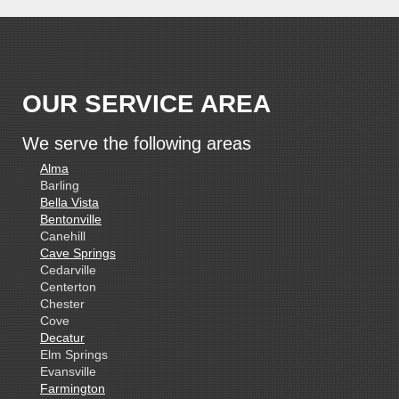
OUR SERVICE AREA
We serve the following areas
Alma
Barling
Bella Vista
Bentonville
Canehill
Cave Springs
Cedarville
Centerton
Chester
Cove
Decatur
Elm Springs
Evansville
Farmington