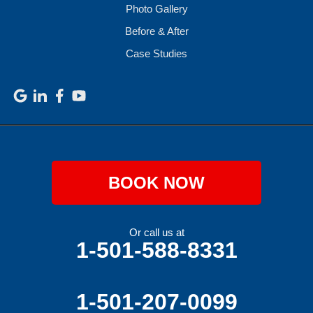
Photo Gallery
Before & After
Case Studies
BOOK NOW
Or call us at
1-501-588-8331
1-501-207-0099