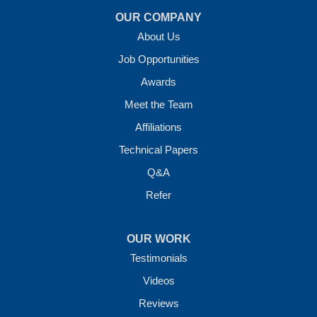
OUR COMPANY
About Us
Job Opportunities
Awards
Meet the Team
Affiliations
Technical Papers
Q&A
Refer
OUR WORK
Testimonials
Videos
Reviews