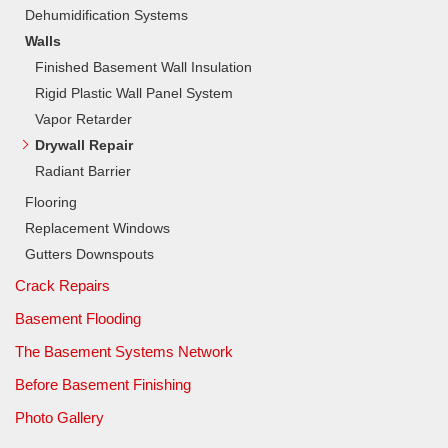
Dehumidification Systems
Walls
Finished Basement Wall Insulation
Rigid Plastic Wall Panel System
Vapor Retarder
Drywall Repair
Radiant Barrier
Flooring
Replacement Windows
Gutters Downspouts
Crack Repairs
Basement Flooding
The Basement Systems Network
Before Basement Finishing
Photo Gallery