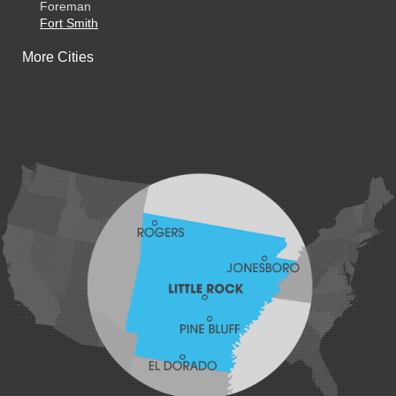
Foreman
Fort Smith
Gentry
More Cities
Gillham
Grannis
Gravette
Greenland
Greenwood
Hackett
Hartford
Hatfield
Hiwasse
Huntington
Johnson
Lavaca
Lincoln
Lowell
Mansfield
Maysville
Midland
Morrow
Natural Dam
Pea Ridge
Prairie Grove