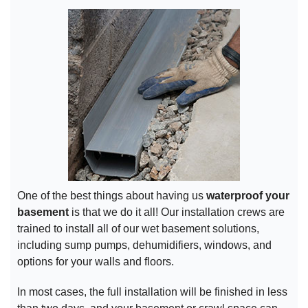
One of the best things about having us
waterproof your
basement
is that we do it all! Our installation crews are
trained to install all of our wet basement solutions,
including sump pumps, dehumidifiers, windows, and
options for your walls and floors.
In most cases, the full installation will be finished in less