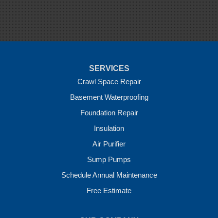
Siloam Springs
Springdale
Sulphur Springs
Summers
Tontitown
Uniontown
Van Buren
SERVICES
Vandervoort
West Fork
Crawl Space Repair
Wickes
Basement Waterproofing
Winthrop
Foundation Repair
Our Locations:
Insulation
Crawl Space Solutions of Arkansas
Air Purifier
7 Energy Way
Sump Pumps
Vilonia, AR 72173
1-501-207-0099
Schedule Annual Maintenance
Free Estimate