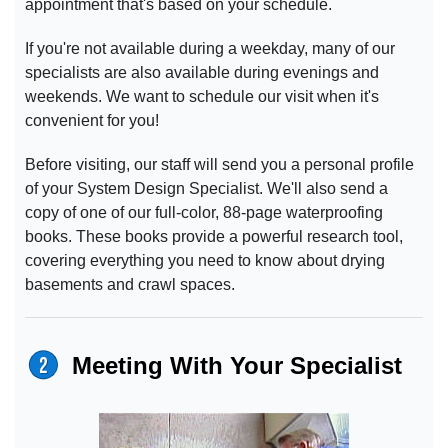
appointment that's based on your schedule.
If you're not available during a weekday, many of our
specialists are also available during evenings and
weekends. We want to schedule our visit when it's
convenient for you!
Before visiting, our staff will send you a personal profile
of your System Design Specialist. We'll also send a
copy of one of our full-color, 88-page waterproofing
books. These books provide a powerful research tool,
covering everything you need to know about drying
basements and crawl spaces.
Meeting With Your Specialist