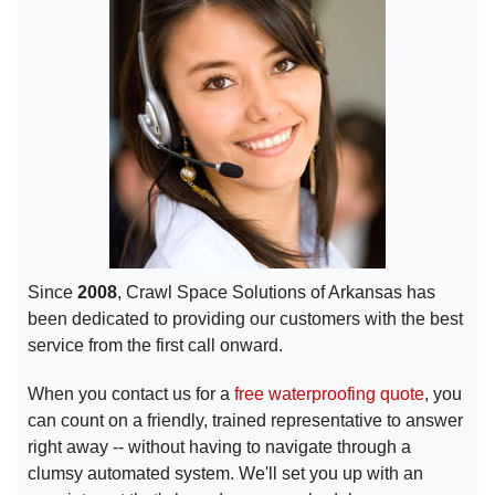
Since
2008
, Crawl Space Solutions of Arkansas has
been dedicated to providing our customers with the best
service from the first call onward.
When you contact us for a
free waterproofing quote
, you
can count on a friendly, trained representative to answer
right away -- without having to navigate through a
clumsy automated system. We'll set you up with an