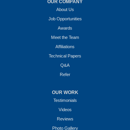
OUR COMPANY
About Us
Job Opportunities
Awards
Meet the Team
Affiliations
Technical Papers
Q&A
Refer
OUR WORK
Testimonials
Videos
Reviews
Photo Gallery