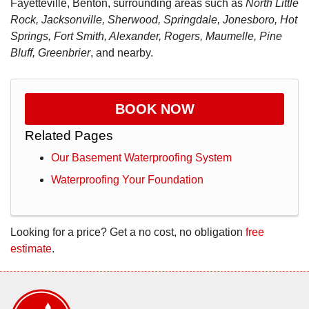
Fayetteville, Benton, surrounding areas such as
North Little
Rock, Jacksonville, Sherwood, Springdale, Jonesboro, Hot
Springs, Fort Smith, Alexander, Rogers, Maumelle, Pine
Bluff, Greenbrier
, and nearby.
BOOK NOW
Related Pages
Our Basement Waterproofing System
Waterproofing Your Foundation
Looking for a price? Get a no cost, no obligation
free
estimate
.