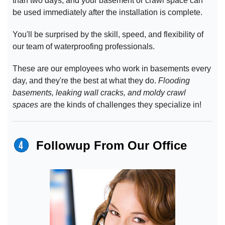
than two days, and your basement or crawl space can
be used immediately after the installation is complete.
You'll be surprised by the skill, speed, and flexibility of
our team of waterproofing professionals.
These are our employees who work in basements every
day, and they're the best at what they do.
Flooding
basements, leaking wall cracks, and moldy crawl
spaces
are the kinds of challenges they specialize in!
Followup From Our Office