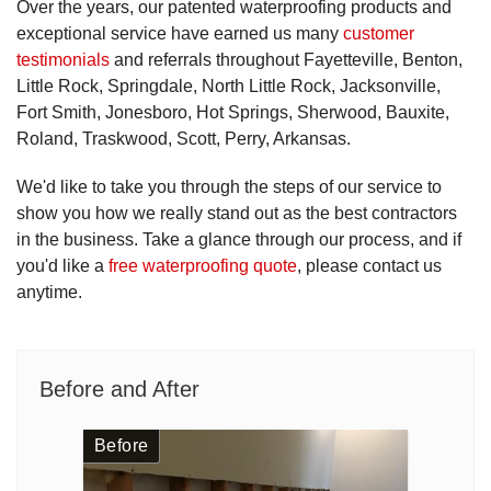
Over the years, our patented waterproofing products and
exceptional service have earned us many
customer
testimonials
and referrals throughout Fayetteville, Benton,
Little Rock, Springdale, North Little Rock, Jacksonville,
Fort Smith, Jonesboro, Hot Springs, Sherwood, Bauxite,
Roland, Traskwood, Scott, Perry, Arkansas.
We'd like to take you through the steps of our service to
show you how we really stand out as the best contractors
in the business. Take a glance through our process, and if
you'd like a
free waterproofing quote
, please contact us
anytime.
Before and After
Before