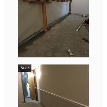
After