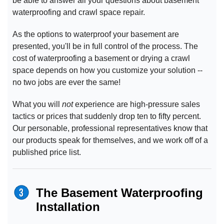
be able to answer all your questions about basement
waterproofing and crawl space repair.
As the options to waterproof your basement are
presented, you'll be in full control of the process. The
cost of waterproofing a basement or drying a crawl
space depends on how you customize your solution --
no two jobs are ever the same!
What you will
not
experience are high-pressure sales
tactics or prices that suddenly drop ten to fifty percent.
Our personable, professional representatives know that
our products speak for themselves, and we work off of a
published price list.
The Basement Waterproofing
Installation