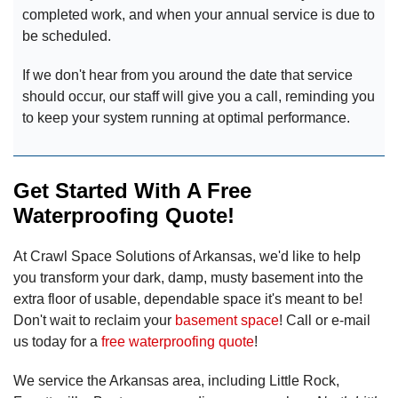
completed work, and when your annual service is due to
be scheduled.
If we don't hear from you around the date that service
should occur, our staff will give you a call, reminding you
to keep your system running at optimal performance.
Get Started With A Free
Waterproofing Quote!
At Crawl Space Solutions of Arkansas, we'd like to help
you transform your dark, damp, musty basement into the
extra floor of usable, dependable space it's meant to be!
Don't wait to reclaim your
basement space
! Call or e-mail
us today for a
free waterproofing quote
!
We service the Arkansas area, including Little Rock,