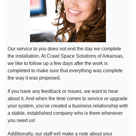
Our service to you does not end the day we complete
the installation. At Crawl Space Solutions of Arkansas,
we like to follow up a few days after the work is
completed to make sure that everything was complete
the way it was proposed.
If you have any feedback or issues, we want to hear
about it. And when the time comes to service or upgrade
your system, you've created a business relationship with
a stable, established company who is there whenever
you need us!
Additionally, our staff will make a note about your