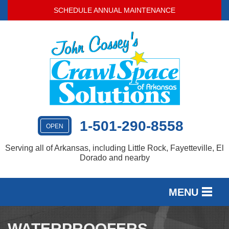
SCHEDULE ANNUAL MAINTENANCE
1-501-290-8558
OPEN
Serving all of Arkansas, including Little Rock, Fayetteville, El
Dorado and nearby
MENU
SERVICES
WATERPROOFERS