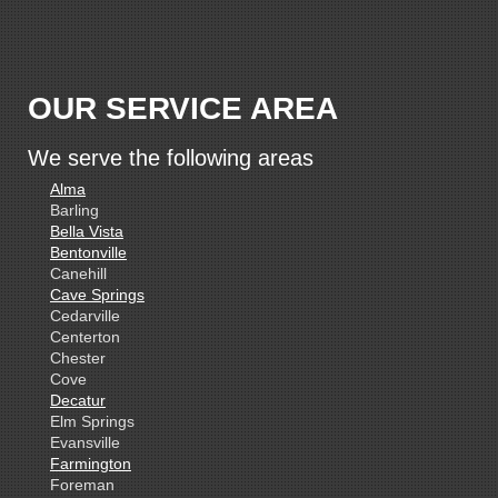
OUR SERVICE AREA
We serve the following areas
Alma
Barling
Bella Vista
Bentonville
Canehill
Cave Springs
Cedarville
Centerton
Chester
Cove
Decatur
Elm Springs
Evansville
Farmington
Foreman