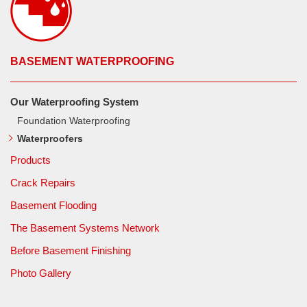
BASEMENT WATERPROOFING
Our Waterproofing System
Foundation Waterproofing
Waterproofers
Products
Crack Repairs
Basement Flooding
The Basement Systems Network
Before Basement Finishing
Photo Gallery