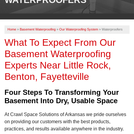
OUR WORK
REVIEWS
Home
»
Basement Waterproofing
»
Our Waterproofing System
»
Waterproofers
ABOUT US
What To Expect From Our
SERVICE AREA
Basement Waterproofing
Experts Near Little Rock,
BOOK NOW
Benton, Fayetteville
Four Steps To Transforming Your
Basement Into Dry, Usable Space
At Crawl Space Solutions of Arkansas we pride ourselves
on providing our customers with the best products,
practices, and results available anywhere in the industry.