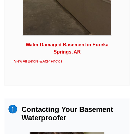
Water Damaged Basement in Eureka
Springs, AR
View All Before & After Photos
Contacting Your Basement
Waterproofer