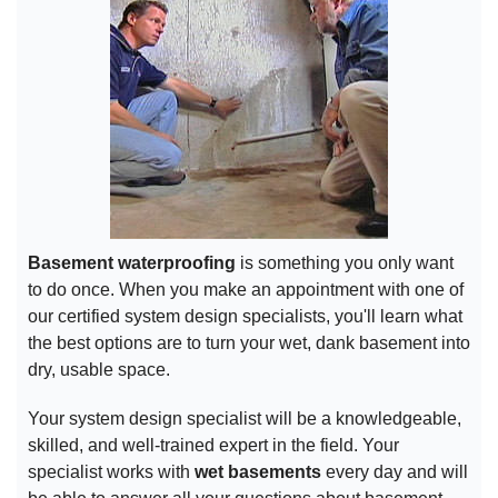
Basement waterproofing
is something you only want
to do once. When you make an appointment with one of
our certified system design specialists, you'll learn what
the best options are to turn your wet, dank basement into
dry, usable space.
Your system design specialist will be a knowledgeable,
skilled, and well-trained expert in the field. Your
specialist works with
wet basements
every day and will