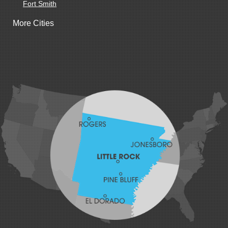
Fort Smith
Gentry
More Cities
Gillham
Grannis
Gravette
Greenland
Greenwood
Hackett
Hartford
Hatfield
Hiwasse
Huntington
Johnson
Lavaca
Lincoln
Lowell
Mansfield
Maysville
Midland
Morrow
Natural Dam
Pea Ridge
Prairie Grove
Rudy