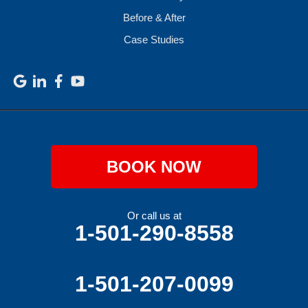
Before & After
Case Studies
BOOK NOW
Or call us at
1-501-290-8558
1-501-207-0099