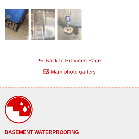
Back to Previous Page
Main photo gallery
BASEMENT WATERPROOFING