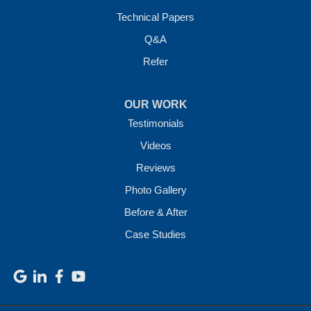
Technical Papers
Q&A
Refer
OUR WORK
Testimonials
Videos
Reviews
Photo Gallery
Before & After
Case Studies