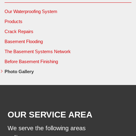
Our Waterproofing System
Products
Crack Repairs
Basement Flooding
The Basement Systems Network
Before Basement Finishing
Photo Gallery
OUR SERVICE AREA
We serve the following areas