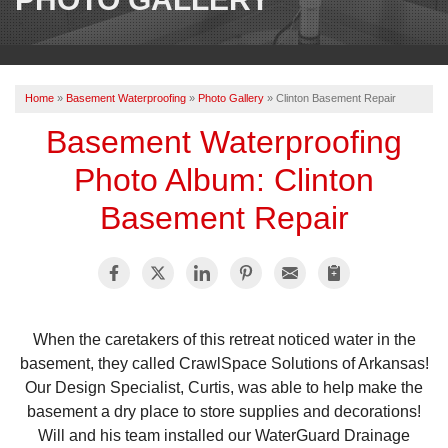
OUR WORK
REVIEWS
Home
»
Basement Waterproofing
»
Photo Gallery
»
Clinton Basement Repair
ABOUT US
Basement Waterproofing
SERVICE AREA
Photo Album: Clinton
Basement Repair
BOOK NOW
When the caretakers of this retreat noticed water in the
basement, they called CrawlSpace Solutions of Arkansas!
Our Design Specialist, Curtis, was able to help make the
basement a dry place to store supplies and decorations!
Will and his team installed our WaterGuard Drainage