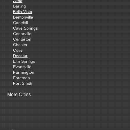
Alma
Barling
Bella Vista
Bentonville
Canehill
Cave Springs
Cedarville
Centerton
Chester
Cove
Decatur
Elm Springs
Evansville
Farmington
Foreman
Fort Smith
Gentry
More Cities
Gillham
Grannis
Gravette
Greenland
Greenwood
Hackett
Hartford