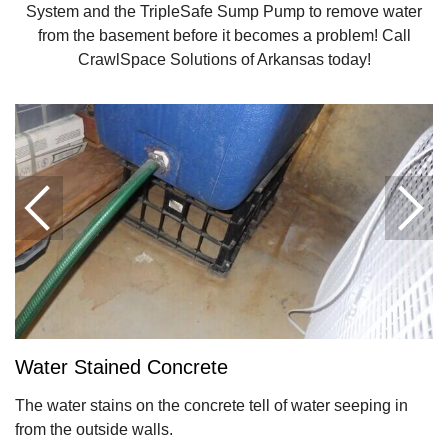
System and the TripleSafe Sump Pump to remove water
from the basement before it becomes a problem! Call
CrawlSpace Solutions of Arkansas today!
Water Stained Concrete
The water stains on the concrete tell of water seeping in
from the outside walls.