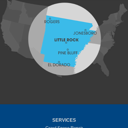
Hatfield
Hiwasse
Huntington
Johnson
Lavaca
Lincoln
Lowell
Mansfield
Maysville
Midland
Morrow
Natural Dam
Pea Ridge
Prairie Grove
Rudy
Siloam Springs
Springdale
Sulphur Springs
Summers
Tontitown
Uniontown
Van Buren
SERVICES
Vandervoort
West Fork
Crawl Space Repair