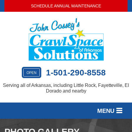
SCHEDULE ANNUAL MAINTENANCE
1-501-290-8558
OPEN
Serving all of Arkansas, including Little Rock, Fayetteville, El
Dorado and nearby
MENU
SERVICES
PHOTO GALLERY