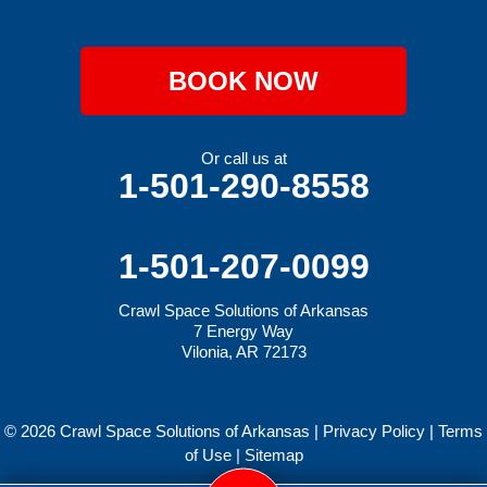
BOOK NOW
Or call us at
1-501-290-8558
1-501-207-0099
Crawl Space Solutions of Arkansas
7 Energy Way
Vilonia, AR 72173
© 2026 Crawl Space Solutions of Arkansas |
Privacy Policy
|
Terms
of Use
|
Sitemap