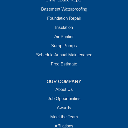
Wickes
Basement Waterproofing
Winthrop
Foundation Repair
Our Locations:
Insulation
Crawl Space Solutions of Arkansas
Air Purifier
7 Energy Way
Sump Pumps
Vilonia, AR 72173
1-501-207-0099
Schedule Annual Maintenance
Free Estimate
OUR COMPANY
About Us
Job Opportunities
Awards
Meet the Team
Affiliations