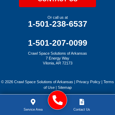
Or call us at
1-501-238-6537
1-501-207-0099
Crawl Space Solutions of Arkansas
7 Energy Way
Vilonia, AR 72173
© 2026 Crawl Space Solutions of Arkansas |
Privacy Policy
|
Terms
of Use
|
Sitemap
Service Area
Contact Us