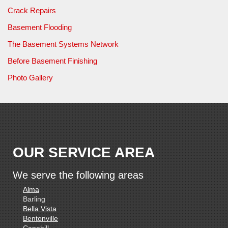
Crack Repairs
Basement Flooding
The Basement Systems Network
Before Basement Finishing
Photo Gallery
OUR SERVICE AREA
We serve the following areas
Alma
Barling
Bella Vista
Bentonville
Canehill