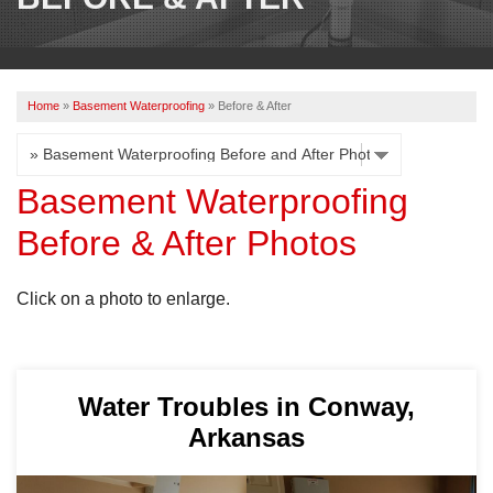
OUR WORK
REVIEWS
Home
»
Basement Waterproofing
»
Before & After
ABOUT US
SERVICE AREA
Basement Waterproofing
Before & After Photos
CONTACT US
Click on a photo to enlarge.
Water Troubles in Conway,
Arkansas