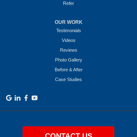
Refer
OUR WORK
Testimonials
Videos
Reviews
Photo Gallery
Before & After
Case Studies
CONTACT US