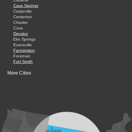
Cave Springs
Cedarville
Centerton
Chester
Cove
Decatur
Elm Springs
Evansville
Farmington
Foreman
Fort Smith
Gentry
More Cities
Gillham
Grannis
Gravette
Greenland
Greenwood
Hackett
Hartford
Hatfield
Hiwasse
Huntington
Johnson