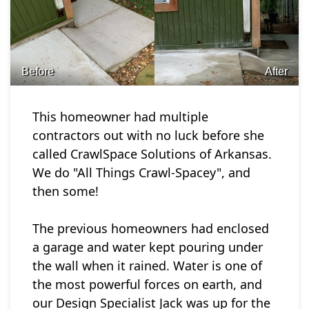
Before
After
This homeowner had multiple
contractors out with no luck before she
called CrawlSpace Solutions of Arkansas.
We do "All Things Crawl-Spacey", and
then some!
The previous homeowners had enclosed
a garage and water kept pouring under
the wall when it rained. Water is one of
the most powerful forces on earth, and
our Design Specialist Jack was up for the