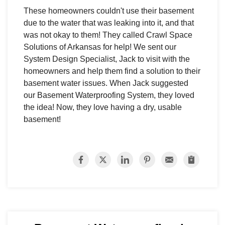
These homeowners couldn't use their basement
due to the water that was leaking into it, and that
was not okay to them! They called Crawl Space
Solutions of Arkansas for help! We sent our
System Design Specialist, Jack to visit with the
homeowners and help them find a solution to their
basement water issues. When Jack suggested
our Basement Waterproofing System, they loved
the idea! Now, they love having a dry, usable
basement!