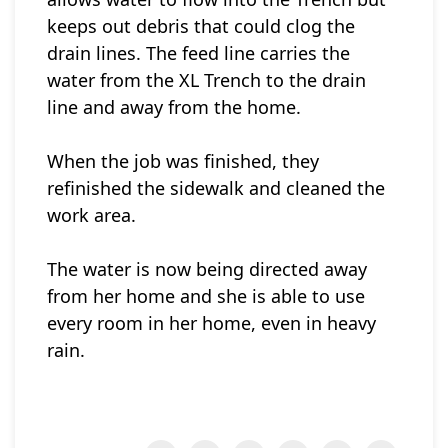
keeps out debris that could clog the
drain lines. The feed line carries the
water from the XL Trench to the drain
line and away from the home.
When the job was finished, they
refinished the sidewalk and cleaned the
work area.
The water is now being directed away
from her home and she is able to use
every room in her home, even in heavy
rain.