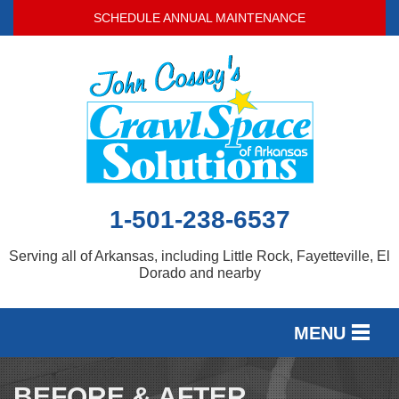
LOADING...
SCHEDULE ANNUAL MAINTENANCE
1-501-238-6537
Serving all of Arkansas, including Little Rock, Fayetteville, El
Dorado and nearby
MENU
SERVICES
BEFORE & AFTER