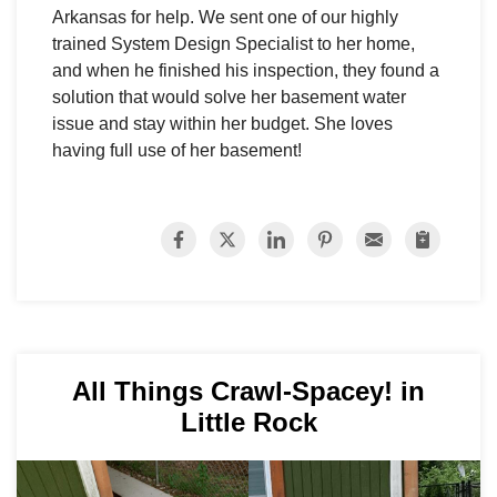
Arkansas for help. We sent one of our highly
trained System Design Specialist to her home,
and when he finished his inspection, they found a
solution that would solve her basement water
issue and stay within her budget. She loves
having full use of her basement!
All Things Crawl-Spacey! in
Little Rock