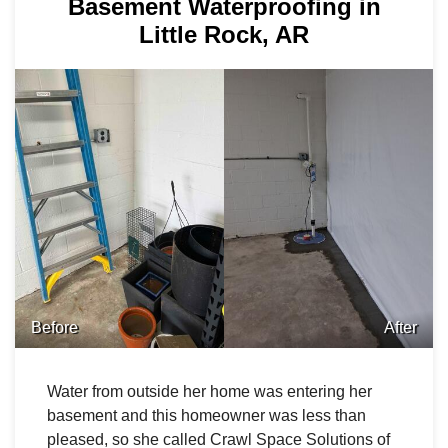
Basement Waterproofing in
Little Rock, AR
Before
After
Water from outside her home was entering her
basement and this homeowner was less than
pleased, so she called Crawl Space Solutions of