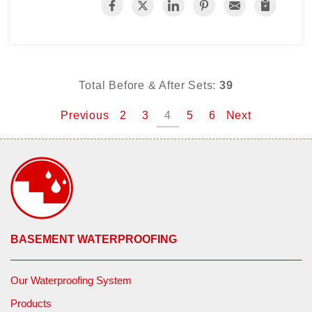
Total Before & After Sets:
39
Previous
2
3
4
5
6
Next
BASEMENT WATERPROOFING
Our Waterproofing System
Products