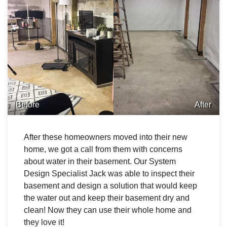
Before
After
After these homeowners moved into their new
home, we got a call from them with concerns
about water in their basement. Our System
Design Specialist Jack was able to inspect their
basement and design a solution that would keep
the water out and keep their basement dry and
clean! Now they can use their whole home and
they love it!