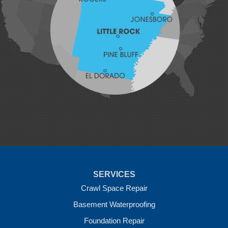
Lavaca
Lincoln
Lowell
Mansfield
Maysville
Midland
Morrow
Natural Dam
Pea Ridge
Prairie Grove
Rudy
Siloam Springs
Springdale
Sulphur Springs
Summers
Tontitown
Uniontown
Van Buren
SERVICES
Vandervoort
West Fork
Crawl Space Repair
Wickes
Basement Waterproofing
Winthrop
Foundation Repair
Our Locations: