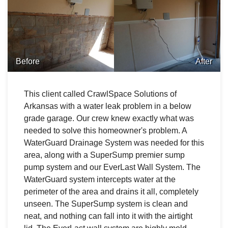
Before
After
This client called CrawlSpace Solutions of
Arkansas with a water leak problem in a below
grade garage. Our crew knew exactly what was
needed to solve this homeowner's problem. A
WaterGuard Drainage System was needed for this
area, along with a SuperSump premier sump
pump system and our EverLast Wall System. The
WaterGuard system intercepts water at the
perimeter of the area and drains it all, completely
unseen. The SuperSump system is clean and
neat, and nothing can fall into it with the airtight