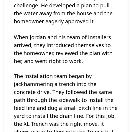
challenge. He developed a plan to pull
the water away from the house and the
homeowner eagerly approved it.
When Jordan and his team of installers
arrived, they introduced themselves to
the homeowner, reviewed the plan with
her, and went right to work.
The installation team began by
jackhammering a trench into the
concrete drive.
They followed the same
path through the sidewalk to install the
feed line and dug a small ditch line in the
yard to install the drain line. For this job,
the XL Trench was the right move, it
allows water to flow into the Trench but