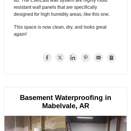
lid. The EverLast wall system are highly mold
resistant wall panels that are specifically
designed for high humidity areas, like this one.
This space is now clean, dry, and looks great
again!
Basement Waterproofing in
Mabelvale, AR