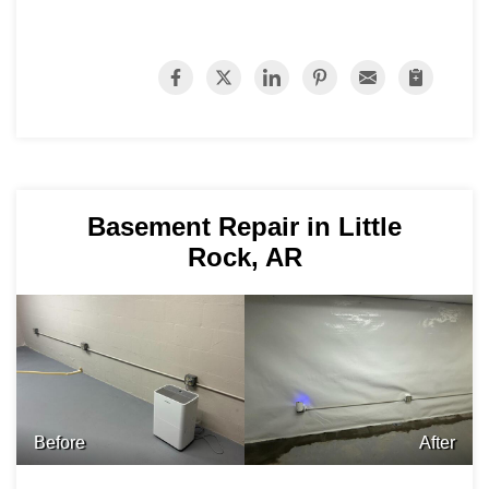
Basement Repair in Little
Rock, AR
Before
After