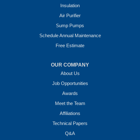
Insulation
Crawl Space Solutions of Arkansas
Air Purifier
7 Energy Way
Sump Pumps
Vilonia, AR 72173
1-501-207-0099
Schedule Annual Maintenance
Free Estimate
OUR COMPANY
About Us
Job Opportunities
Awards
Meet the Team
Affiliations
Technical Papers
Q&A