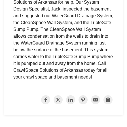
Solutions of Arkansas for help. Our System
Design Specialist, Jack, inspected the basement
and suggested our WaterGuard Drainage System,
the CleanSpace Wall System, and the TripleSafe
Sump Pump. The CleanSpace Wall System
allows condensation from the walls to drain into
the WaterGuard Drainage System running just
below the surface of the basement. This system
carries water to the TripleSafe Sump Pump where
it is pumped out and away from the home. Call
CrawlSpace Solutions of Arkansas today for all
your crawl space and basement needs!