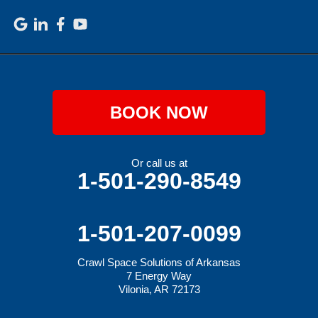
BOOK NOW
Or call us at
1-501-290-8549
1-501-207-0099
Crawl Space Solutions of Arkansas
7 Energy Way
Vilonia, AR 72173