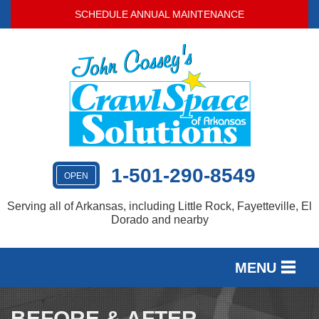
LOADING...
SCHEDULE ANNUAL MAINTENANCE
1-501-290-8549
OPEN
Serving all of Arkansas, including Little Rock, Fayetteville, El
Dorado and nearby
MENU
SERVICES
BEFORE & AFTER