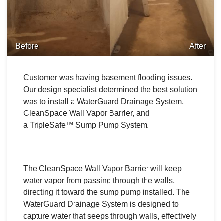
Before
After
Customer was having basement flooding issues.
Our design specialist determined the best solution
was to install a WaterGuard Drainage System,
CleanSpace Wall Vapor Barrier, and
a TripleSafe™ Sump Pump System.
The CleanSpace Wall Vapor Barrier will keep
water vapor from passing through the walls,
directing it toward the sump pump installed. The
WaterGuard Drainage System is designed to
capture water that seeps through walls, effectively