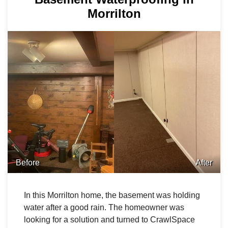
Morrilton
Before
After
In this Morrilton home, the basement was holding
water after a good rain. The homeowner was
looking for a solution and turned to CrawlSpace