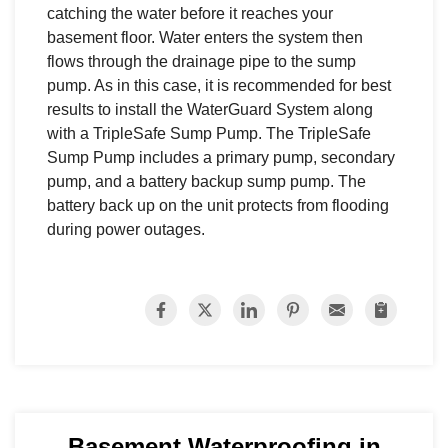
catching the water before it reaches your
basement floor. Water enters the system then
flows through the drainage pipe to the sump
pump. As in this case, it is recommended for best
results to install the WaterGuard System along
with a TripleSafe Sump Pump. The TripleSafe
Sump Pump includes a primary pump, secondary
pump, and a battery backup sump pump. The
battery back up on the unit protects from flooding
during power outages.
Basement Waterproofing in