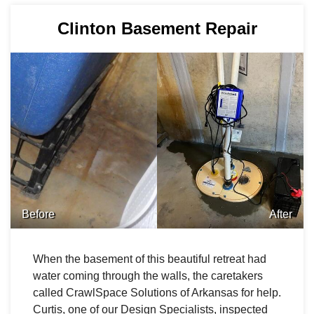
Clinton Basement Repair
Before
After
When the basement of this beautiful retreat had
water coming through the walls, the caretakers
called CrawlSpace Solutions of Arkansas for help.
Curtis, one of our Design Specialists, inspected