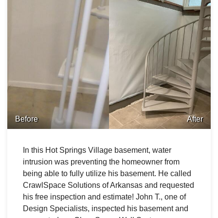
Before
After
In this Hot Springs Village basement, water
intrusion was preventing the homeowner from
being able to fully utilize his basement. He called
CrawlSpace Solutions of Arkansas and requested
his free inspection and estimate! John T., one of
Design Specialists, inspected his basement and