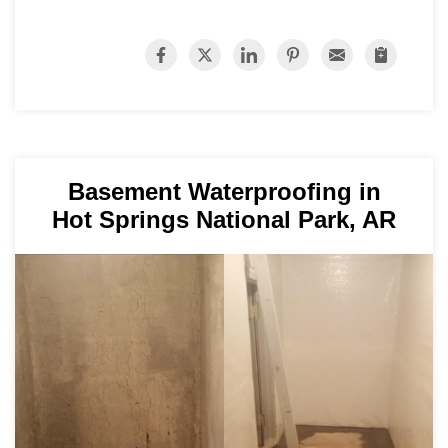
Basement Waterproofing in
Hot Springs National Park, AR