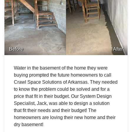
Before
After
Water in the basement of the home they were
buying prompted the future homeowners to call
Crawl Space Solutions of Arkansas. They needed
to know the problem could be solved and for a
price that fit in their budget. Our System Design
Specialist, Jack, was able to design a solution
that fit their needs and their budget! The
homeowners are loving their new home and their
dry basement!