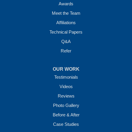
Awards
Meet the Team
Affiliations
Technical Papers
Q&A
Refer
OUR WORK
Testimonials
Videos
Reviews
Photo Gallery
Before & After
Case Studies