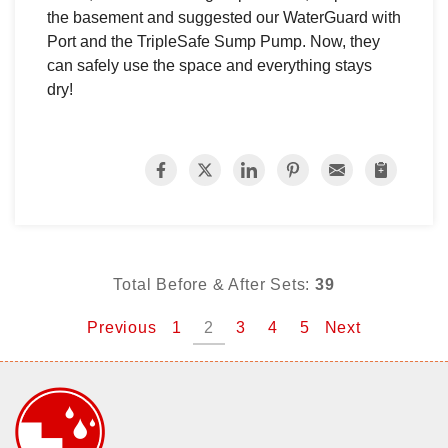
the basement and suggested our WaterGuard with
Port and the TripleSafe Sump Pump. Now, they
can safely use the space and everything stays
dry!
Total Before & After Sets:
39
Previous
1
2
3
4
5
Next