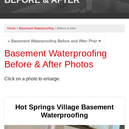
OUR WORK
REVIEWS
Home
»
Basement Waterproofing
»
Before & After
ABOUT US
SERVICE AREA
Basement Waterproofing
Before & After Photos
BOOK NOW
Click on a photo to enlarge.
Hot Springs Village Basement
Waterproofing