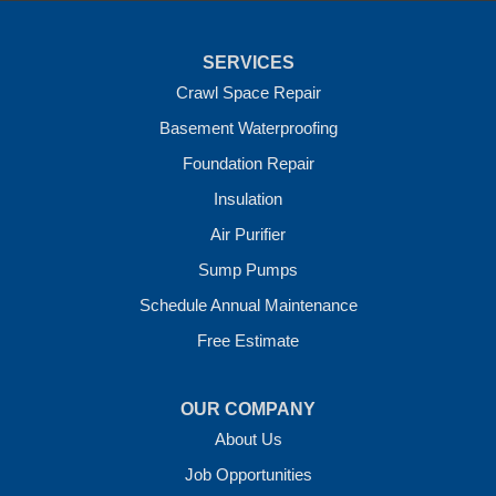
Tontitown
Uniontown
Van Buren
SERVICES
Vandervoort
West Fork
Crawl Space Repair
Wickes
Basement Waterproofing
Winthrop
Foundation Repair
Our Locations:
Insulation
Crawl Space Solutions of Arkansas
Air Purifier
7 Energy Way
Sump Pumps
Vilonia, AR 72173
1-501-207-0099
Schedule Annual Maintenance
Free Estimate
OUR COMPANY
About Us
Job Opportunities