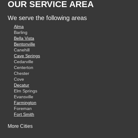
OUR SERVICE AREA
We serve the following areas
Alma
Barling
Bella Vista
Bentonville
Canehill
Cave Springs
Cedarville
Centerton
Chester
Cove
Decatur
Elm Springs
Evansville
Farmington
Foreman
Fort Smith
Gentry
More Cities
Gillham
Grannis
Gravette