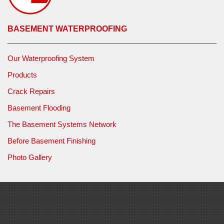
BASEMENT WATERPROOFING
Our Waterproofing System
Products
Crack Repairs
Basement Flooding
The Basement Systems Network
Before Basement Finishing
Photo Gallery