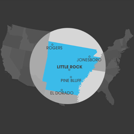
Greenland
Greenwood
Hackett
Hartford
Hatfield
Hiwasse
Huntington
Johnson
Lavaca
Lincoln
Lowell
Mansfield
Maysville
Midland
Morrow
Natural Dam
Pea Ridge
Prairie Grove
Rudy
Siloam Springs
Springdale
Sulphur Springs
Summers