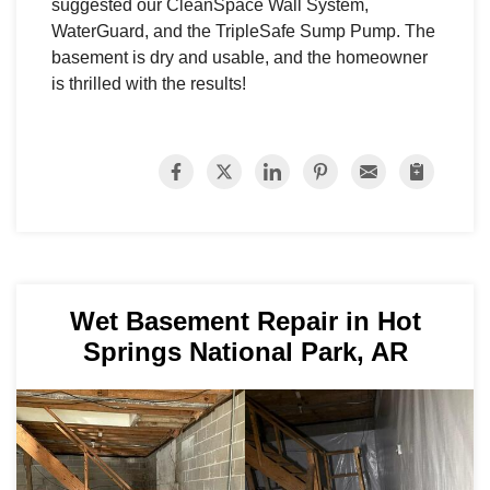
suggested our CleanSpace Wall System,
WaterGuard, and the TripleSafe Sump Pump. The
basement is dry and usable, and the homeowner
is thrilled with the results!
Wet Basement Repair in Hot
Springs National Park, AR